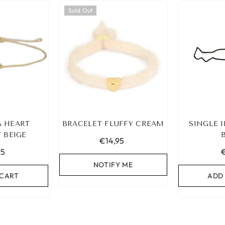
Sold Out
A HEART
BRACELET FLUFFY CREAM
SINGLE I
 BEIGE
€14,95
95
NOTIFY ME
 CART
ADD