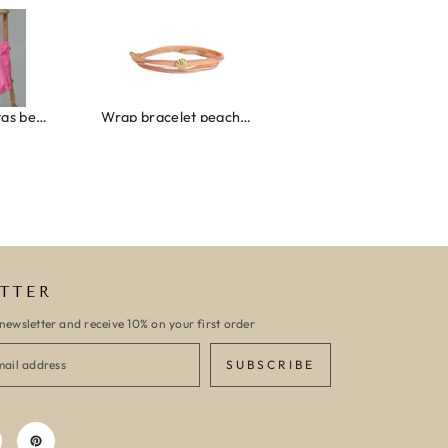
Canvas strandtas beach please roze/oranje
Wrap bracelet peach shell
Ibiza elastiekjes set n
TTER
newsletter and receive 10% on your first order
SUBSCRIBE