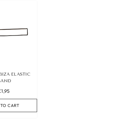
BIZA ELASTIC
BAND
€1,95
 TO CART