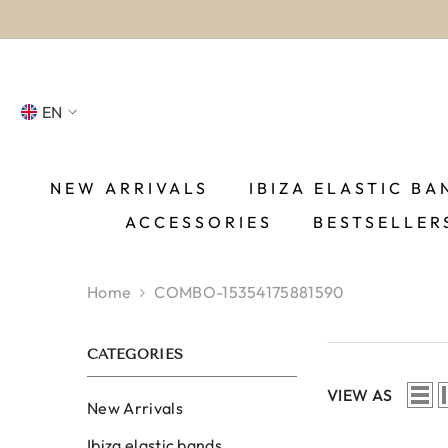
SKIP TO CONTENT
EN
NL
FR
NEW ARRIVALS
IBIZA ELASTIC BA
ACCESSORIES
BESTSELLER
DE
EN
Home
COMBO-15354175881590
ES
CATEGORIES
VIEW AS
New Arrivals
Ibiza elastic bands