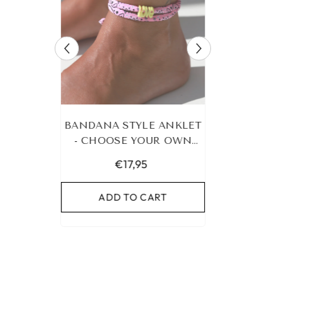
RACELET
BANDANA STYLE ANKLET
LEOPARD BRA
UR OWN
- CHOOSE YOUR OWN
HEART G
COLOR!
€17,95
€19,95
RT
ADD TO CART
ADD TO C