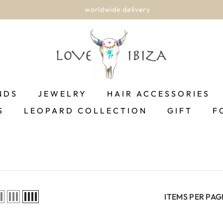
worldwide delivery
NDS
JEWELRY
HAIR ACCESSORIES
S
LEOPARD COLLECTION
GIFT
F
ITEMS PER PAG