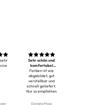
 sehr
Sehr schön und
Love it
rvice
komfortabel
Dilivery fast,
Farben ist wie
verstellbar
product very nice
abgebildet, gut
verstellbar und
schnell geliefert.
Nur zu empfehlen
aier
Daniela Maus
Kelly Bernardus