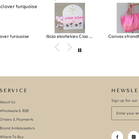
lover turquoise
Ibiza elastiekjes Ciao Bella
SERVICE
NEWSLE
Sign up for our 
About Us
Wholesale & B2B
Orders & Payments
Brand Ambassadors
Where To Buy