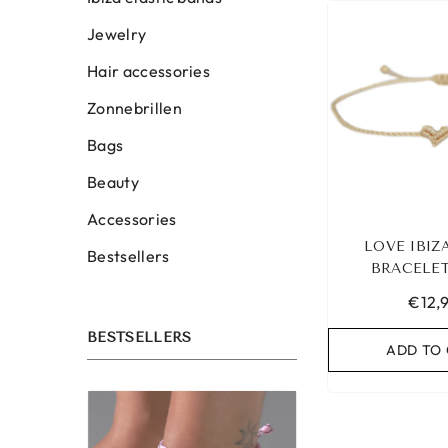
Jewelry
Hair accessories
Zonnebrillen
Bags
Beauty
Accessories
LOVE IBIZ
Bestsellers
BRACELET
€12,
BESTSELLERS
ADD TO