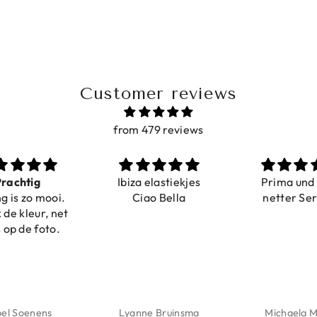
Customer reviews
from 479 reviews
rachtig
Ibiza elastiekjes
Prima und
g is zo mooi.
Ciao Bella
netter Se
 de kleur, net
 op de foto.
bel Soenens
Lyanne Bruinsma
Michaela M