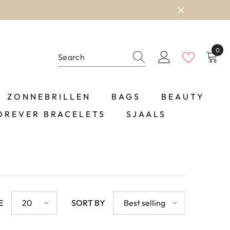
0
0
item
ZONNEBRILLEN
BAGS
BEAUTY
OREVER BRACELETS
SJAALS
E
20
SORT BY
Best selling