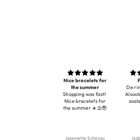
Nice bracelets for
P
the summer
De rin
Shopping was fast!
Alsook
Nice bracelets for
zoals
the summer ☀️⛱️😎
Jeannette Schönau
Isa