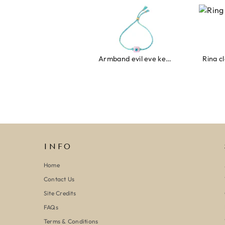
Armband evil eye keeps you safe 01
Ring c
INFO
Home
Contact Us
Site Credits
FAQs
Terms & Conditions