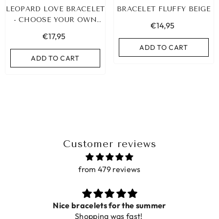
LEOPARD LOVE BRACELET
BRACELET FLUFFY BEIGE
- CHOOSE YOUR OWN
€14,95
COLOR!
€17,95
ADD TO CART
ADD TO CART
Customer reviews
from 479 reviews
LEOPARD BRACELET HEART
IBIZA ELASTIC BAND SET
GOLD
Nice bracelets for the summer
€9,95
Shopping was fast!
€19,95