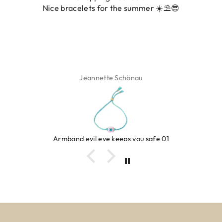
Nice bracelets for the summer ☀️⛱️😎
ADD TO CART
ADD TO CART
Jeannette Schönau
Armband evil eye keeps you safe 01