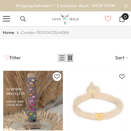
SKIP TO CONTENT
Shipping between 1-2 business days!.
SHOP NOW
0
0
it
Home
Combo-15392472564086
Filter
Sort