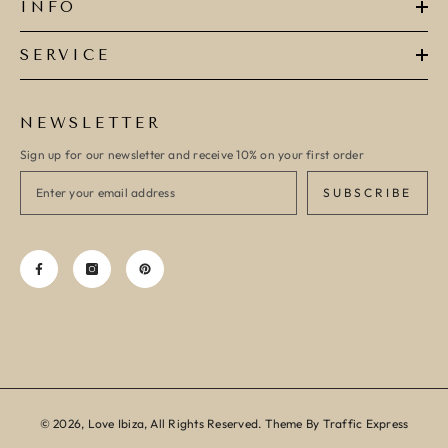
INFO
SERVICE
NEWSLETTER
Sign up for our newsletter and receive 10% on your first order
SUBSCRIBE
© 2026, Love Ibiza, All Rights Reserved. Theme By Traffic Express