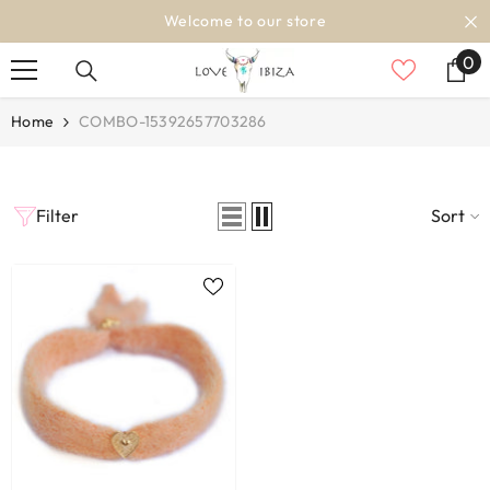
SKIP TO CONTENT
Welcome to our store
0
0
it
Home
COMBO-15392657703286
Filter
Sort