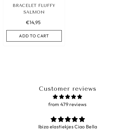
BRACELET FLUFFY
SALMON
€14,95
ADD TO CART
Customer reviews
from 479 reviews
BIZA ELASTIC BAND SET NO. 159
Ibiza elastiekjes Ciao Bella
€9,95