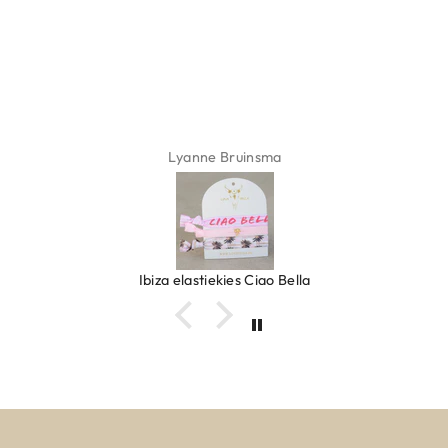
ADD TO CART
Lyanne Bruinsma
Ibiza elastiekjes Ciao Bella