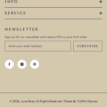
INFO
SERVICE
NEWSLETTER
Sign up for our newsletter and receive 10% on your first order
SUBSCRIBE
© 2026, Love Ibiza, All Rights Reserved. Theme By Traffic Express