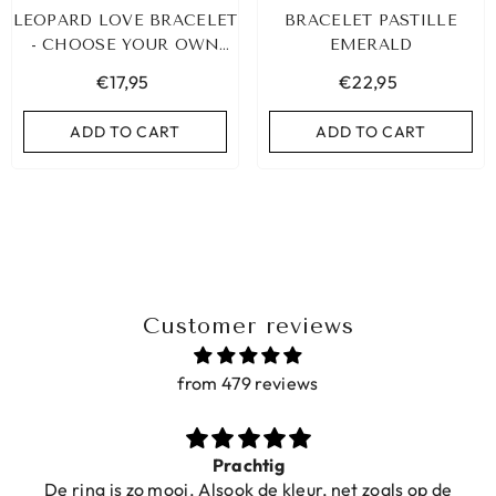
LEOPARD LOVE BRACELET
BRACELET PASTILLE
- CHOOSE YOUR OWN
EMERALD
COLOR!
€17,95
€22,95
ADD TO CART
ADD TO CART
Customer reviews
from 479 reviews
CELET HEART
IBIZA ELASTIC BAND SET NO. 159
LD
Prachtig
€9,95
De ring is zo mooi. Alsook de kleur, net zoals op de
,95