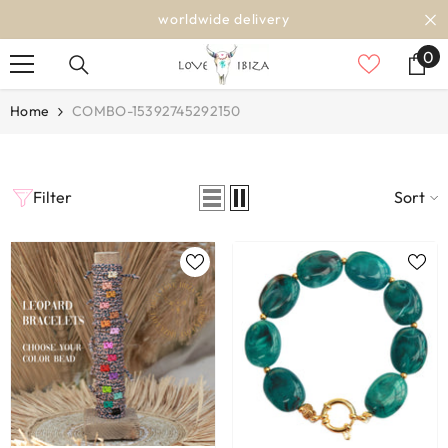
SKIP TO CONTENT
worldwide delivery
0
0
it
Home
COMBO-15392745292150
Filter
Sort