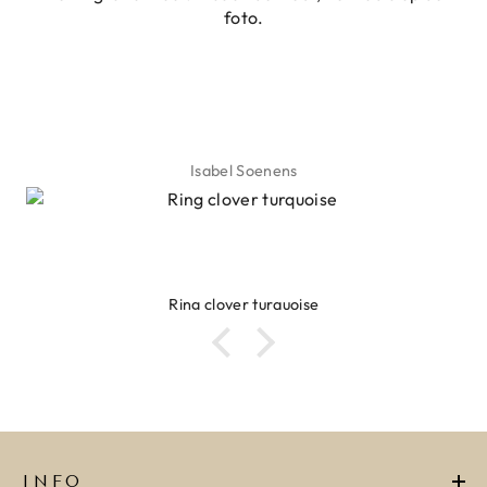
foto.
ADD TO CART
O CART
Isabel Soenens
Ring clover turquoise
INFO