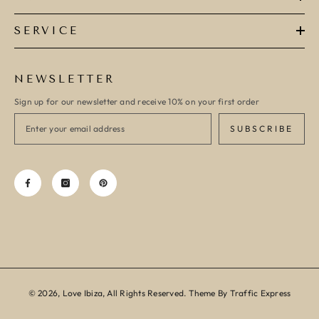
SERVICE
NEWSLETTER
Sign up for our newsletter and receive 10% on your first order
SUBSCRIBE
© 2026, Love Ibiza, All Rights Reserved. Theme By Traffic Express