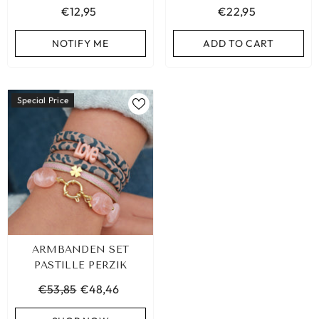
€12,95
€22,95
ADD TO CART
ADD TO CART
NOTIFY ME
ADD TO CART
Special Price
ARMBANDEN SET
PASTILLE PERZIK
€53,85
€48,46