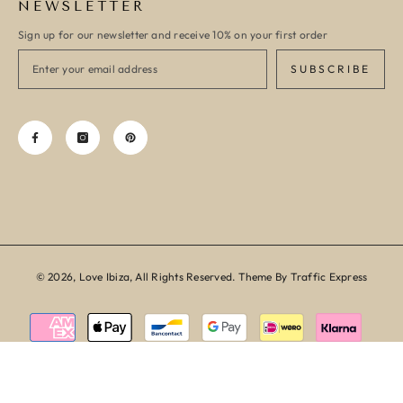
NEWSLETTER
Sign up for our newsletter and receive 10% on your first order
SUBSCRIBE
© 2026, Love Ibiza, All Rights Reserved. Theme By Traffic Express
Payment
methods
SORT BY: