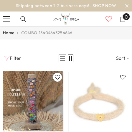
SKIP TO CONTENT
Shipping between 1-2 business days!.
SHOP NOW
0
0
it
Home
COMBO-15404643254646
Filter
Sort