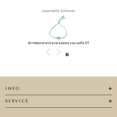
Jeannette Schönau
Armband evil eye keeps you safe 01
INFO
SERVICE