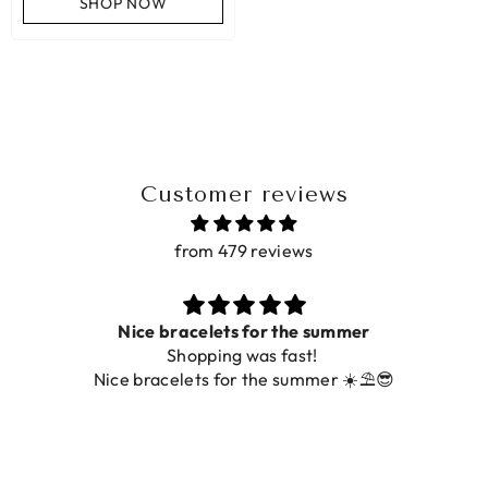
SHOP NOW
Customer reviews
from 479 reviews
Nice bracelets for the summer
Shopping was fast!
Nice bracelets for the summer ☀️⛱️😎