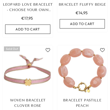
LEOPARD LOVE BRACELET
BRACELET FLUFFY BEIGE
- CHOOSE YOUR OWN
€14,95
COLOR!
€17,95
ADD TO CART
ADD TO CART
Sold Out
LEOPARD BRACELET HEART
IBIZA ELASTIC BAND SET
WOVEN BRACELET
BRACELET PASTILLE
GOLD
€9,95
CLOVER ROSE
PEACH
€19,95