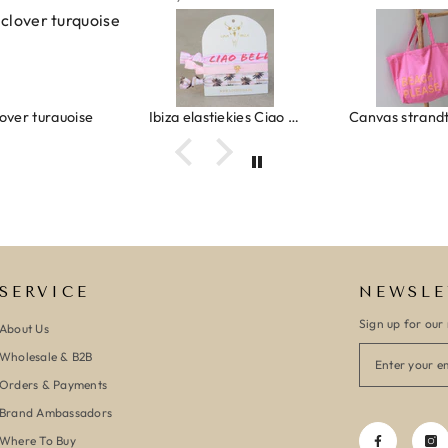
urquoise
Ibiza elastiekjes Ciao Bella
Canvas strandtas beach please 
SERVICE
NEWSLE
Sign up for our 
About Us
Wholesale & B2B
Orders & Payments
Brand Ambassadors
Where To Buy