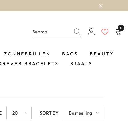
0
0
item
ZONNEBRILLEN
BAGS
BEAUTY
OREVER BRACELETS
SJAALS
E
20
SORT BY
Best selling