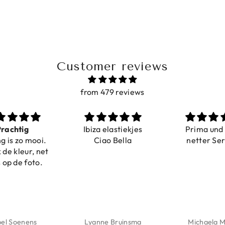
Customer reviews
from 479 reviews
ig
Ibiza elastiekjes
Prima und sehr
o mooi.
Ciao Bella
netter Service
eur, net
 foto.
enens
Lyanne Bruinsma
Michaela Maier