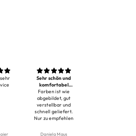
Sehr schön und
Love it
komfortabel
Dilivery fast,
Farben ist wie
verstellbar
product very nice
abgebildet, gut
verstellbar und
schnell geliefert.
Nur zu empfehlen
Daniela Maus
Kelly Bernardus