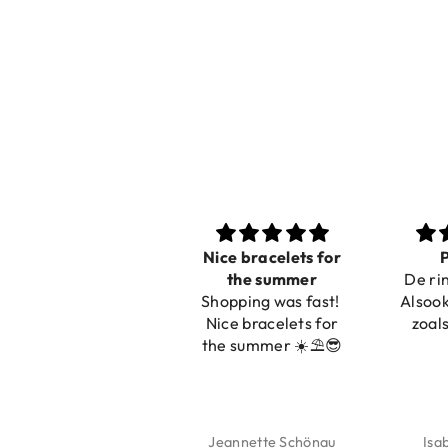
Nice bracelets for
Pracht
the summer
De ring is z
Shopping was fast!
Alsook de kl
Nice bracelets for
zoals op de
the summer ☀️⛱️😎
Jeannette Schönau
Isabel So