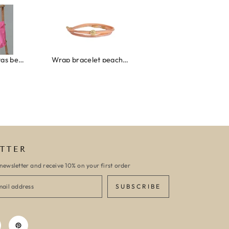
roze/oranje
Wrap bracelet peach shell
Ibiza elastiekjes set no. 132
TTER
newsletter and receive 10% on your first order
SUBSCRIBE