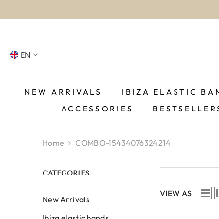
SKIP TO CONTENT
EN
NL
FR
NEW ARRIVALS
IBIZA ELASTIC BA
ACCESSORIES
BESTSELLER
DE
EN
Home
COMBO-15434076324214
ES
CATEGORIES
VIEW AS
New Arrivals
Ibiza elastic bands