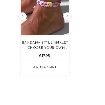
RACELET
BANDANA STYLE ANKLET
LEOPARD BRA
UR OWN
- CHOOSE YOUR OWN
HEART G
COLOR!
€17,95
€19,95
RT
ADD TO CART
ADD TO C