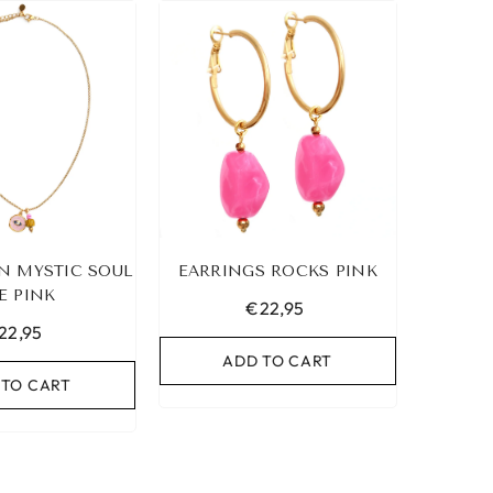
N MYSTIC SOUL
EARRINGS ROCKS PINK
E PINK
€22,95
22,95
ADD TO CART
 TO CART