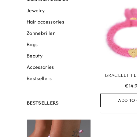
Jewelry
Hair accessories
Zonnebrillen
Bags
Beauty
Accessories
BRACELET FL
Bestsellers
€14,
ADD TO
BESTSELLERS