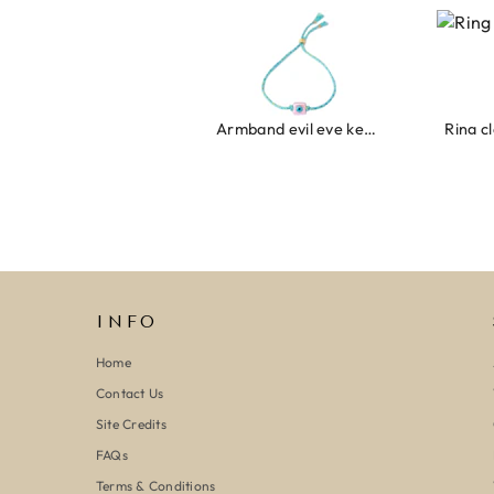
Armband evil eye keeps you safe 01
Ring clover t
INFO
Home
Contact Us
Site Credits
FAQs
Terms & Conditions