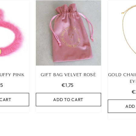
UFFY PINK
GIFT BAG VELVET ROSÉ
GOLD CHAI
EY
95
€1,75
€
 CART
ADD TO CART
ADD