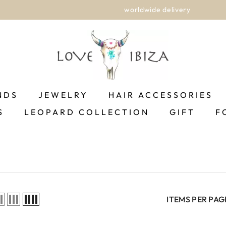
worldwide delivery
NDS
JEWELRY
HAIR ACCESSORIES
S
LEOPARD COLLECTION
GIFT
F
ITEMS PER PAG