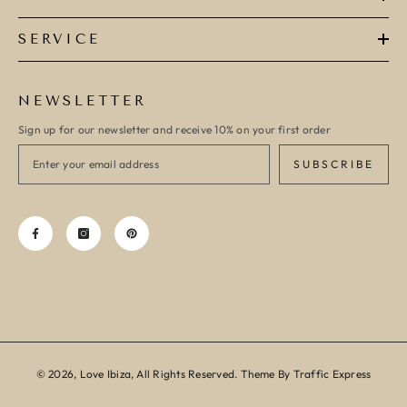
SERVICE
NEWSLETTER
Sign up for our newsletter and receive 10% on your first order
SUBSCRIBE
© 2026, Love Ibiza, All Rights Reserved. Theme By Traffic Express