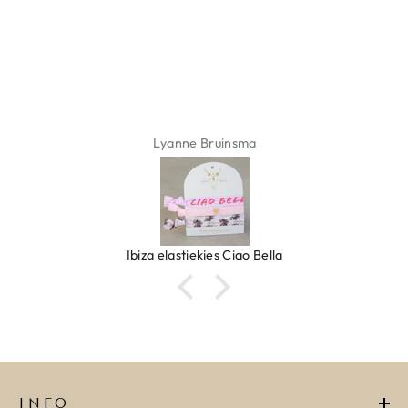
ADD TO CART
Lyanne Bruinsma
Ibiza elastiekjes Ciao Bella
INFO