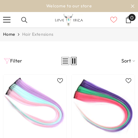
SKIP TO CONTENT
Welcome to our store
0
0
it
Home
Hair Extensions
Filter
Sort