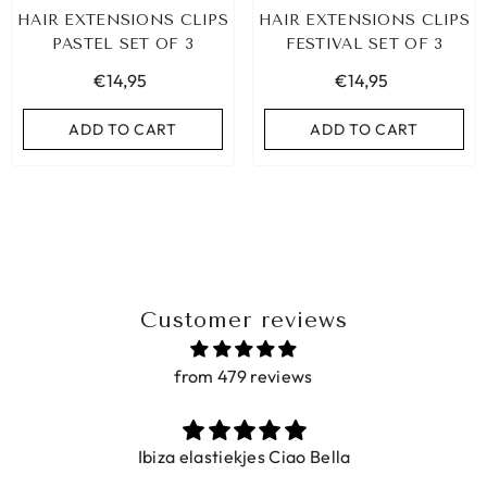
HAIR EXTENSIONS CLIPS
HAIR EXTENSIONS CLIPS
PASTEL SET OF 3
FESTIVAL SET OF 3
€14,95
€14,95
ADD TO CART
ADD TO CART
Customer reviews
from 479 reviews
BIZA ELASTIC BAND SET NO. 159
Ibiza elastiekjes Ciao Bella
€9,95