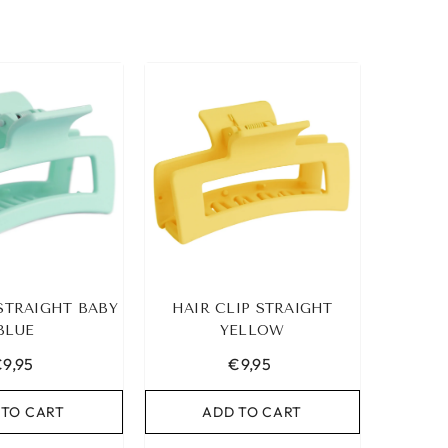
 STRAIGHT BABY
HAIR CLIP STRAIGHT
BLUE
YELLOW
9,95
€9,95
 TO CART
ADD TO CART