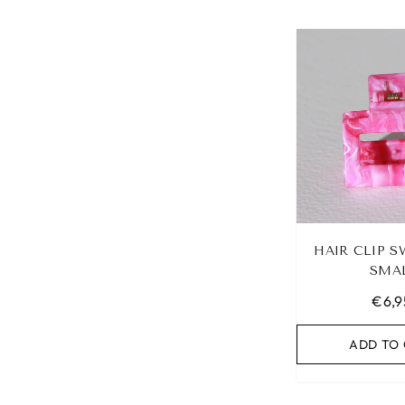
HAIR CLIP S
SMA
€6,9
ADD TO