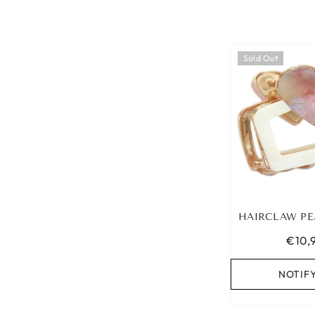
Sold Out
HAIRCLAW PE
€10,
NOTIF