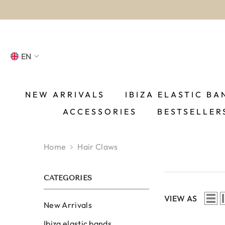
SKIP TO CONTENT
EN
NL
FR
NEW ARRIVALS
IBIZA ELASTIC BA
ACCESSORIES
BESTSELLER
DE
EN
Home
Hair Claws
ES
CATEGORIES
VIEW AS
New Arrivals
Ibiza elastic bands