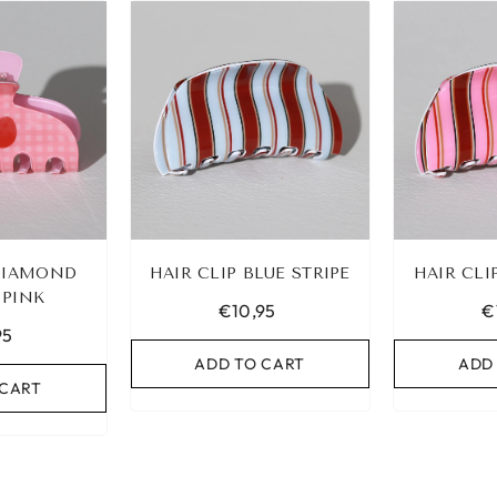
 DIAMOND
HAIR CLIP BLUE STRIPE
HAIR CLI
 PINK
€10,95
€
95
ADD TO CART
ADD
 CART