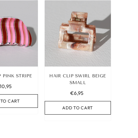
P PINK STRIPE
HAIR CLIP SWIRL BEIGE
SMALL
10,95
€6,95
 TO CART
ADD TO CART