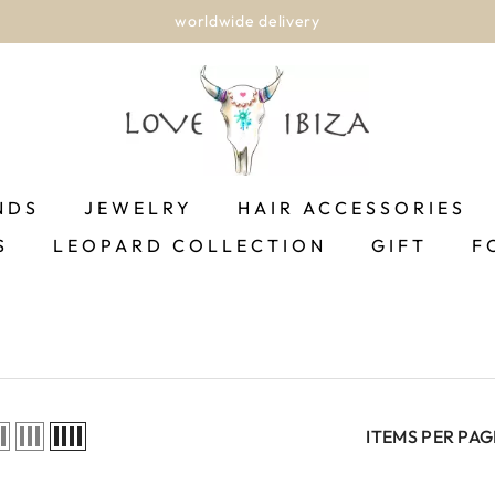
worldwide delivery
NDS
JEWELRY
HAIR ACCESSORIES
S
LEOPARD COLLECTION
GIFT
F
ITEMS PER PAG