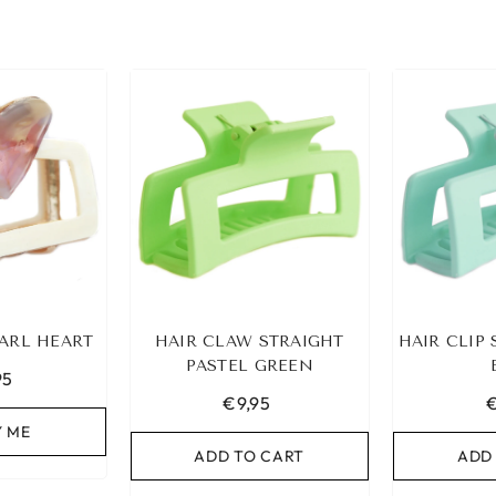
ARL HEART
HAIR CLAW STRAIGHT
HAIR CLIP
PASTEL GREEN
95
€9,95
€
Y ME
ADD TO CART
ADD