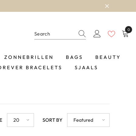
0
0
item
ZONNEBRILLEN
BAGS
BEAUTY
OREVER BRACELETS
SJAALS
E
20
SORT BY
Featured