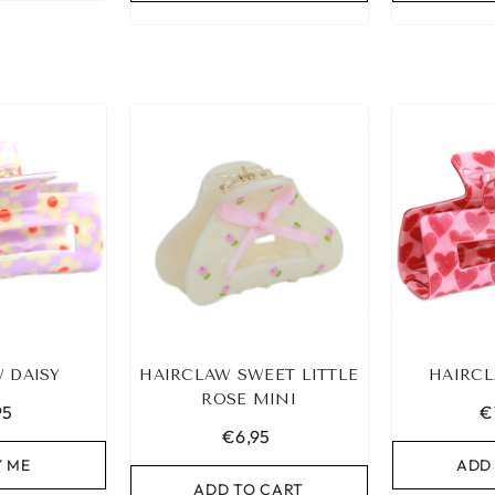
 DAISY
HAIRCLAW SWEET LITTLE
HAIRCL
ROSE MINI
95
€
€6,95
Y ME
ADD
ADD TO CART