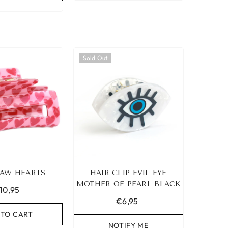
Sold Out
AW HEARTS
HAIR CLIP EVIL EYE
MOTHER OF PEARL BLACK
10,95
€6,95
 TO CART
NOTIFY ME