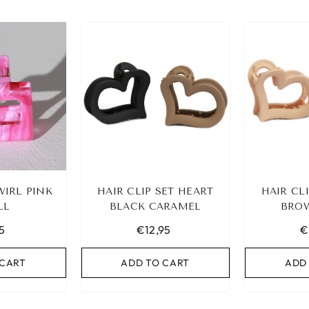
WIRL PINK
HAIR CLIP SET HEART
HAIR CL
LL
BLACK CARAMEL
BROW
5
€12,95
€
 CART
ADD TO CART
ADD