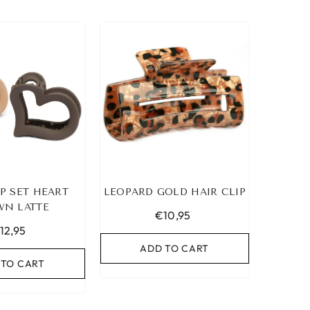
IP SET HEART
LEOPARD GOLD HAIR CLIP
N LATTE
€10,95
12,95
ADD TO CART
 TO CART