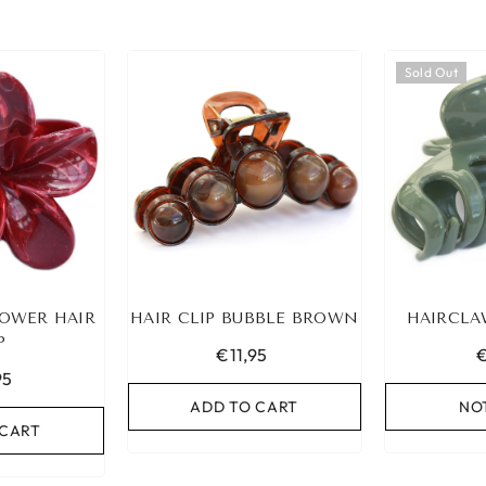
Sold Out
OWER HAIR
HAIR CLIP BUBBLE BROWN
HAIRCLA
P
€11,95
€
95
ADD TO CART
NO
 CART