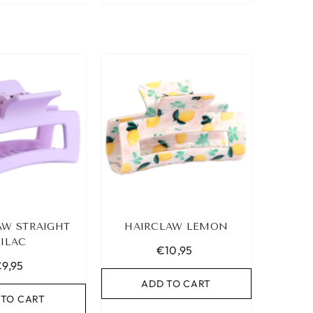
AW STRAIGHT
HAIRCLAW LEMON
LILAC
€10,95
9,95
ADD TO CART
 TO CART