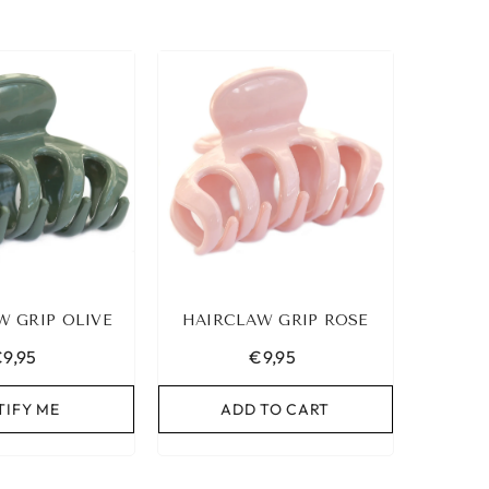
W GRIP OLIVE
HAIRCLAW GRIP ROSE
9,95
€9,95
TIFY ME
ADD TO CART