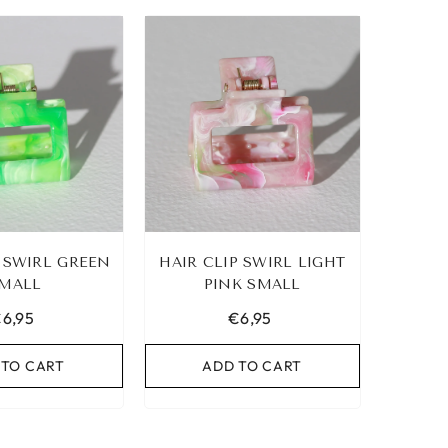
P SWIRL GREEN
HAIR CLIP SWIRL LIGHT
MALL
PINK SMALL
6,95
€6,95
 TO CART
ADD TO CART