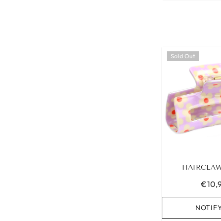
Sold Out
HAIRCLAW
€10,
NOTIF