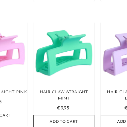
RAIGHT PINK
HAIR CLAW STRAIGHT
HAIR CL
MINT
5
€9,95
€
 CART
ADD TO CART
ADD