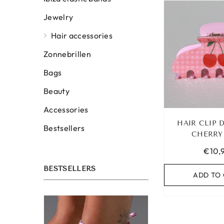
Jewelry
Hair accessories
Zonnebrillen
Bags
Beauty
Accessories
HAIR CLIP
Bestsellers
CHERRY
€10,
BESTSELLERS
ADD TO