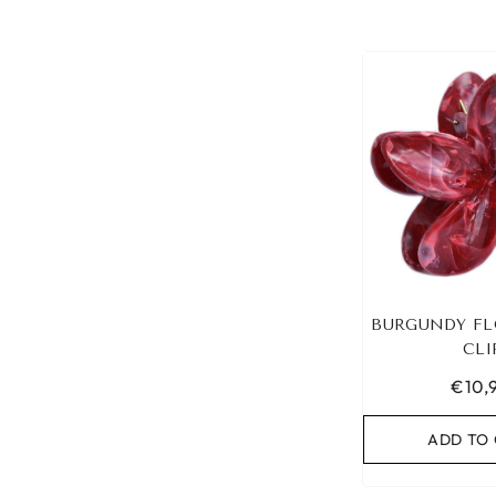
BURGUNDY FL
CLI
€10,
ADD TO