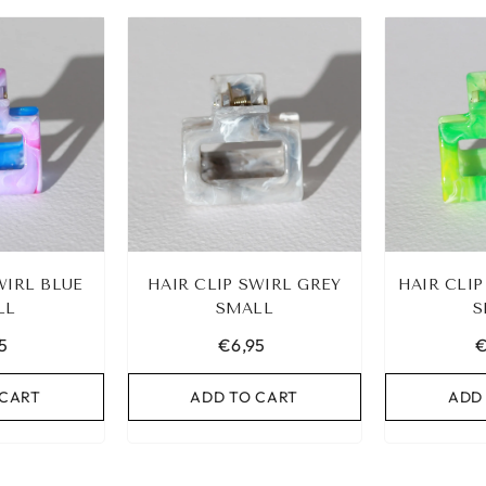
CELET
IBIZA ELASTIC BAND SET
OLD
NO. 159
€9,95
WIRL BLUE
HAIR CLIP SWIRL GREY
HAIR CLI
ART
LL
ADD TO CART
SMALL
S
5
€6,95
€
 CART
ADD TO CART
ADD