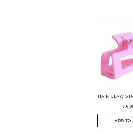
HAIR CLAW ST
€9,9
ADD TO