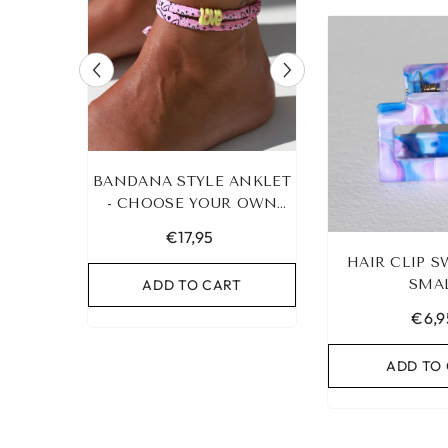
RACELET
BANDANA STYLE ANKLET
LEOPARD BRA
UR OWN
- CHOOSE YOUR OWN
HEART G
COLOR!
€17,95
€19,95
HAIR CLIP S
RT
ADD TO CART
ADD TO C
SMA
€6,9
ADD TO