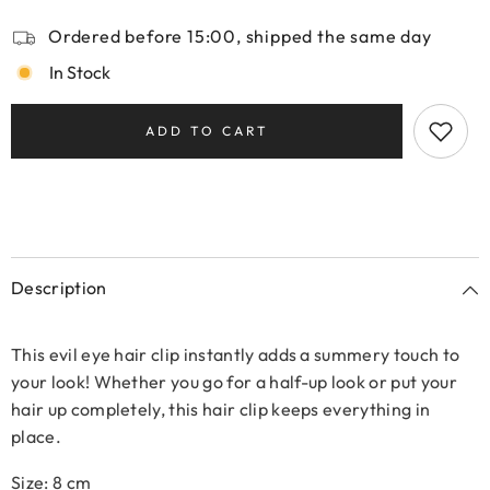
Ordered before 15:00, shipped the same day
In Stock
ADD TO CART
Description
This evil eye hair clip instantly adds a summery touch to
your look! Whether you go for a half-up look or put your
hair up completely, this hair clip keeps everything in
place.
Size: 8 cm