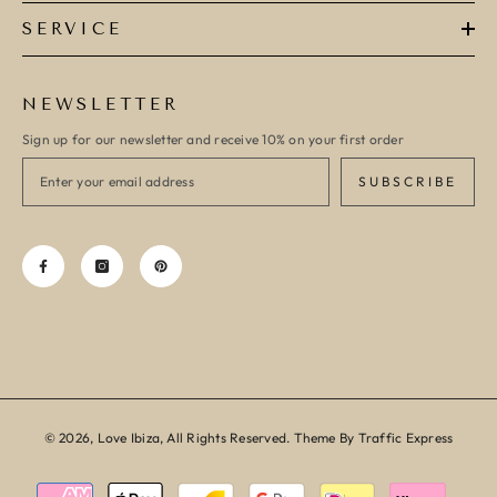
SERVICE
NEWSLETTER
Sign up for our newsletter and receive 10% on your first order
SUBSCRIBE
© 2026, Love Ibiza, All Rights Reserved. Theme By Traffic Express
Payment