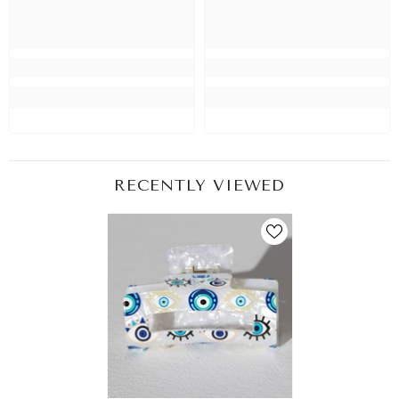
RECENTLY VIEWED