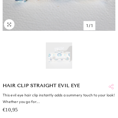
1
/
1
HAIR CLIP STRAIGHT EVIL EYE
This evil eye hair clip instantly adds a summery touch to your look!
Whether you go for...
€10,95