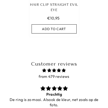
HAIR CLIP STRAIGHT EVIL
EYE
€10,95
ADD TO CART
Customer reviews
from 479 reviews
Prachtig
De ring is zo mooi. Alsook de kleur, net zoals op de
foto.