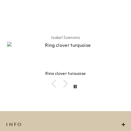
Isabel Soenens
Ring clover turquoise
INFO