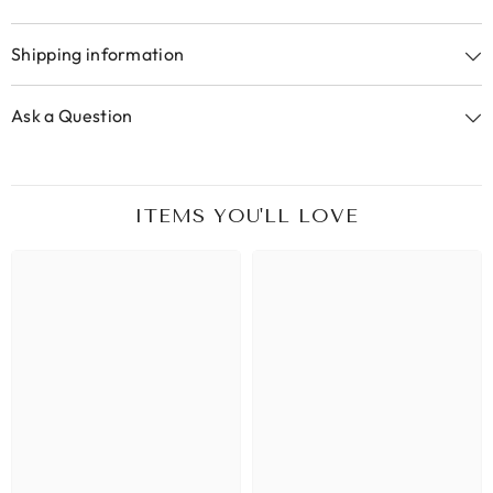
Shipping information
Ask a Question
ITEMS YOU'LL LOVE