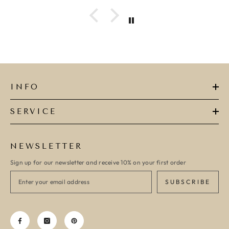
ADD TO CART
ADD TO CART
INFO
SERVICE
NEWSLETTER
Sign up for our newsletter and receive 10% on your first order
SUBSCRIBE