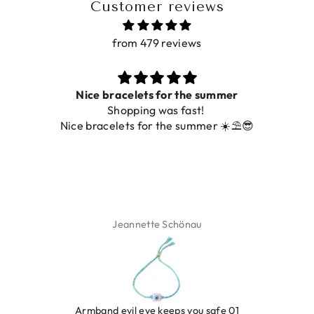
Customer reviews
from 479 reviews
Nice bracelets for the summer
Shopping was fast!
Nice bracelets for the summer ☀️⛱️😎
Jeannette Schönau
LEOPARD BRACELET HEART
IBIZA ELASTIC BAND SET
GOLD
€9,95
Armband evil eye keeps you safe 01
€19,95