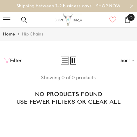
SKIP TO CONTENT
Shipping between 1-2 business days!.
SHOP NOW
0
0
it
Home
Hip Chains
Filter
Sort
Showing 0 of 0 products
NO PRODUCTS FOUND
USE FEWER FILTERS OR
CLEAR ALL