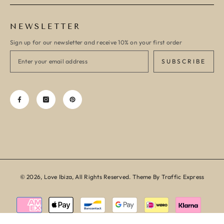
NEWSLETTER
Sign up for our newsletter and receive 10% on your first order
SUBSCRIBE
© 2026, Love Ibiza, All Rights Reserved. Theme By Traffic Express
Payment
methods