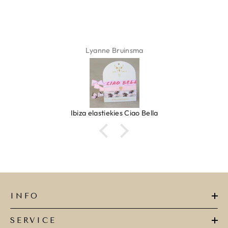
Lyanne Bruinsma
Ibiza elastiekjes Ciao Bella
INFO
SERVICE