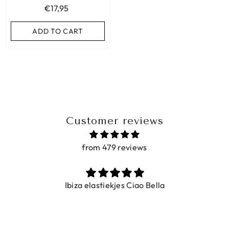
€17,95
ADD TO CART
ADD TO CART
Customer reviews
from 479 reviews
Ibiza elastiekjes Ciao Bella