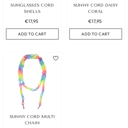
SUNGLASSES CORD
SUNNY CORD DAISY
SHELLS
CORAL
€17,95
€17,95
ADD TO CART
ADD TO CART
BIZA ELASTIC BAND SET NO. 159
SUNNY CORD MULTI
€9,95
CHAIN