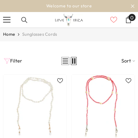
SKIP TO CONTENT
Welcome to our store
0
0
it
Home
Sunglasses Cords
Filter
Sort