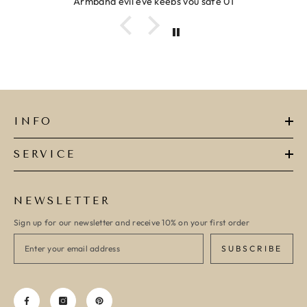
Armband evil eye keeps you safe 01
INFO
SERVICE
NEWSLETTER
Sign up for our newsletter and receive 10% on your first order
SUBSCRIBE