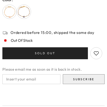
Ordered before 15:00, shipped the same day
Out Of Stock
SOLD OUT
Please email me as soon as it is back in stock.
SUBSCRIBE