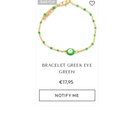
Sold Out
BRACELET GREEK EYE
GREEN
€17,95
NOTIFY ME