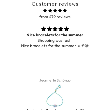
Customer reviews
from 479 reviews
Nice bracelets for the summer
Shopping was fast!
De 
Nice bracelets for the summer ☀️⛱️😎
Jeannette Schönau