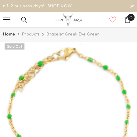
SKIP TO CONTENT
worldwide delivery
0
0
it
Home
Products
Bracelet Greek Eye Green
Sold Out