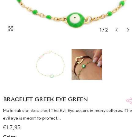
1
/
2
BRACELET GREEK EYE GREEN
Material: stainless steel The Evil Eye occurs in many cultures. The
evil eye is meant to protect...
€17,95
Color: