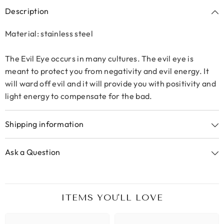
Description
Material: stainless steel
The Evil Eye occurs in many cultures. The evil eye is
meant to protect you from negativity and evil energy. It
will ward off evil and it will provide you with positivity and
light energy to compensate for the bad.
Shipping information
Ask a Question
ITEMS YOU'LL LOVE