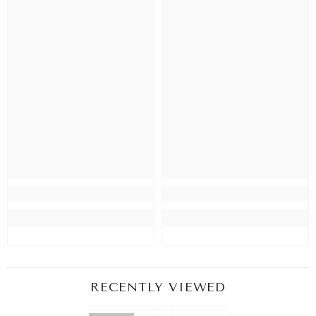
RECENTLY VIEWED