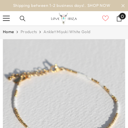
SKIP TO CONTENT
worldwide delivery
0
0
it
Home
Products
Anklet Miyuki White Gold