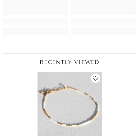
RECENTLY VIEWED