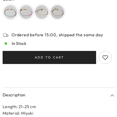
Ordered before 15:00, shipped the same day
In Stock
ADD TO CART
Description
Length: 21-25 cm
Material: Miyuki