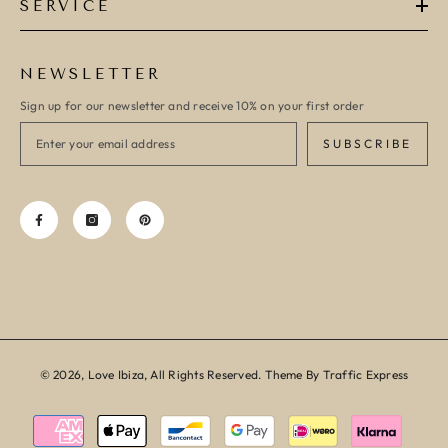
SERVICE
NEWSLETTER
Sign up for our newsletter and receive 10% on your first order
SUBSCRIBE
© 2026, Love Ibiza, All Rights Reserved. Theme By Traffic Express
Payment
methods