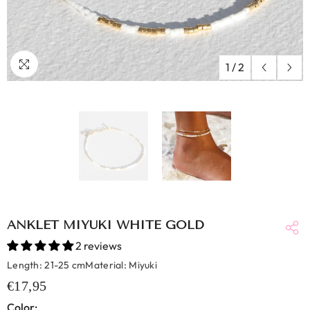
1
/
2
ANKLET MIYUKI WHITE GOLD
2 reviews
Length: 21-25 cmMaterial: Miyuki
€17,95
Color: