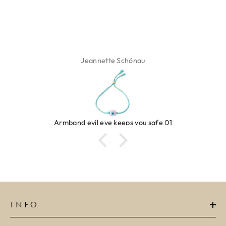
Jeannette Schönau
evil eye keeps you safe 01
R
INFO