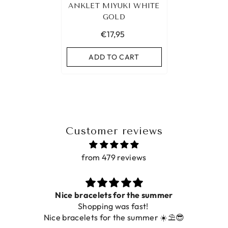
ANKLET MIYUKI WHITE
GOLD
€17,95
ADD TO CART
Customer reviews
from 479 reviews
acelets for the summer
hopping was fast!
De ring is zo moo
lets for the summer ☀️⛱️😎