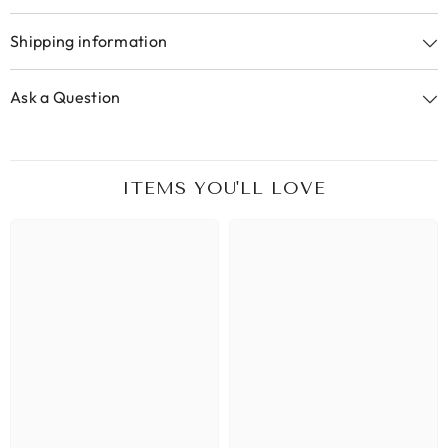
Shipping information
Ask a Question
ITEMS YOU'LL LOVE