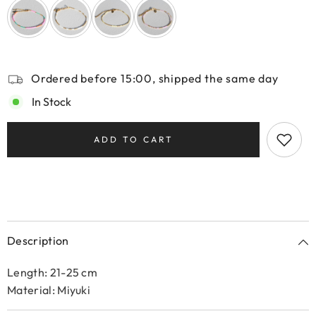
Ordered before 15:00, shipped the same day
In Stock
ADD TO CART
Description
Length: 21-25 cm
Material: Miyuki