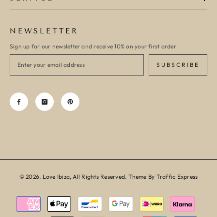
NEWSLETTER
Sign up for our newsletter and receive 10% on your first order
SUBSCRIBE
© 2026, Love Ibiza, All Rights Reserved. Theme By Traffic Express
Payment
methods