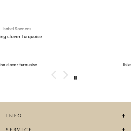
Lyanne Bruinsma
Ibiza elastiekjes Ciao Bella
INFO
SERVICE