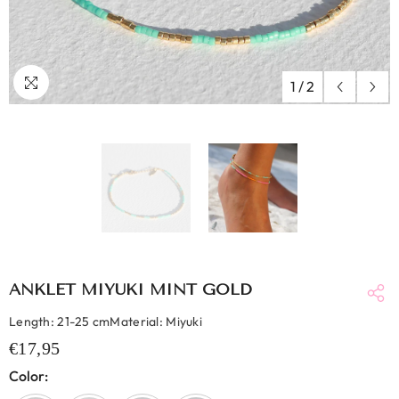
1
/
2
ANKLET MIYUKI MINT GOLD
Length: 21-25 cmMaterial: Miyuki
€17,95
Color: