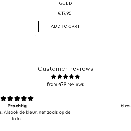
GOLD
€17,95
ADD TO CART
Customer reviews
from 479 reviews
Ibiza elastiekjes Ciao Bella