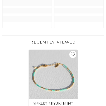
RECENTLY VIEWED
ANKLET MIYUKI MINT