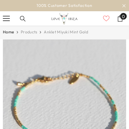
SKIP TO CONTENT
100% Customer Satisfaction
0
0
it
Home
Products
Anklet Miyuki Mint Gold