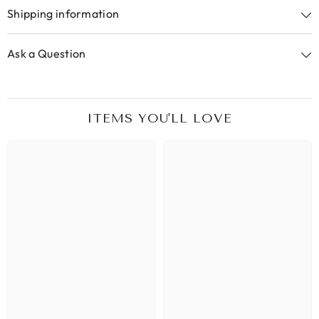
Shipping information
Ask a Question
ITEMS YOU'LL LOVE