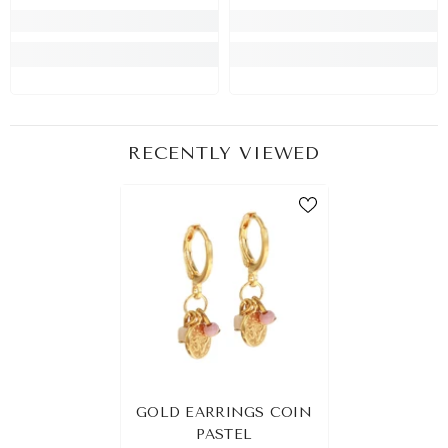
RECENTLY VIEWED
GOLD EARRINGS COIN
PASTEL