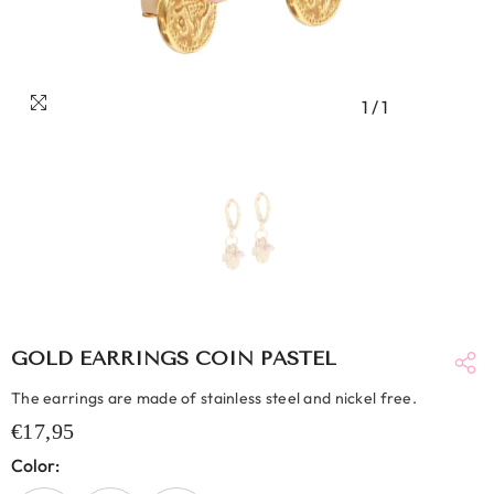
1
/
1
GOLD EARRINGS COIN PASTEL
The earrings are made of stainless steel and nickel free.
€17,95
Color: