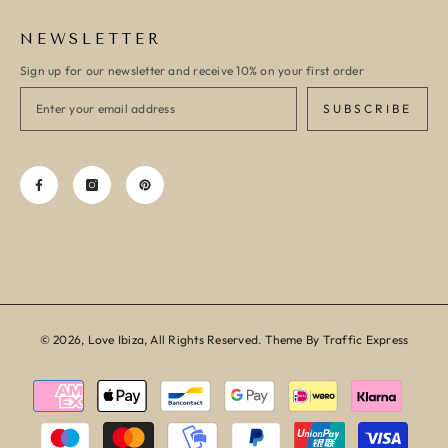
NEWSLETTER
Sign up for our newsletter and receive 10% on your first order
SUBSCRIBE
© 2026, Love Ibiza, All Rights Reserved. Theme By Traffic Express
Payment
methods