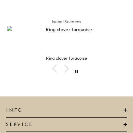
Isabel Soenens
Ring clover turquoise
INFO
SERVICE