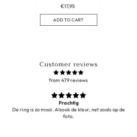
€17,95
ADD TO CART
Customer reviews
from 479 reviews
Prachtig
De ring is zo mooi. Alsook de kleur, net zoals op de
foto.