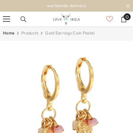
SKIP TO CONTENT
worldwide delivery
0
0
it
Home
Products
Gold Earrings Coin Pastel