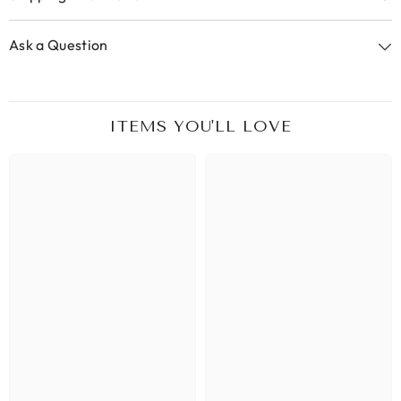
Ask a Question
ITEMS YOU'LL LOVE