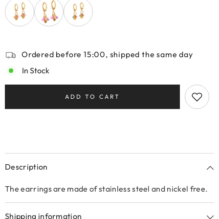
Ordered before 15:00, shipped the same day
In Stock
ADD TO CART
Description
The earrings are made of stainless steel and nickel free.
Shipping information