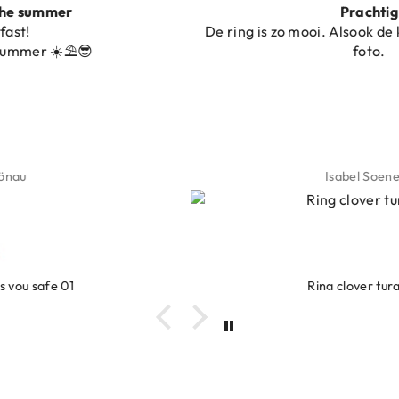
Prachtig
De ring is zo mooi. Alsook de kleur, net zoals op de
foto.
Isabel Soenens
Ring clover turquoise