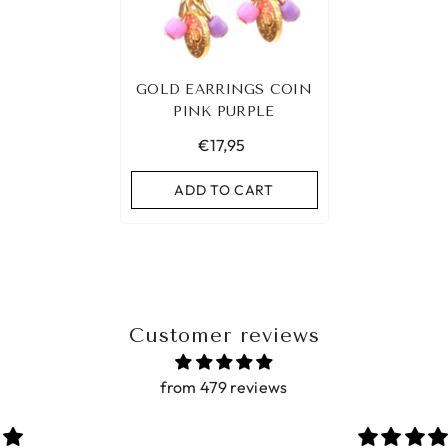
GOLD EARRINGS COIN
PINK PURPLE
€17,95
ADD TO CART
Customer reviews
from 479 reviews