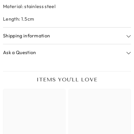
Material: stainless steel
Length: 1.5cm
Shipping information
Ask a Question
ITEMS YOU'LL LOVE