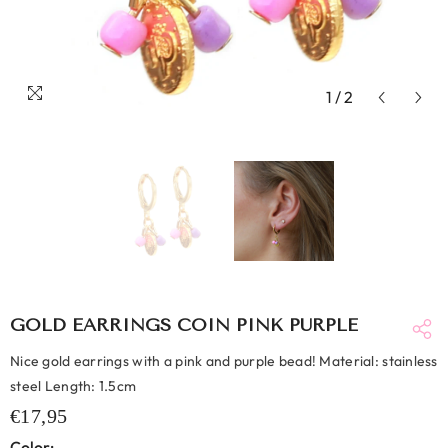
1
/
2
GOLD EARRINGS COIN PINK PURPLE
Nice gold earrings with a pink and purple bead! Material: stainless
steel Length: 1.5cm
€17,95
Color: