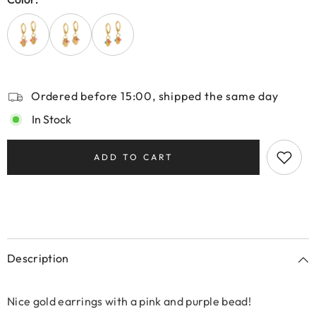
Ordered before 15:00, shipped the same day
In Stock
ADD TO CART
Description
Nice gold earrings with a pink and purple bead!