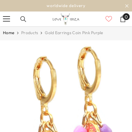
SKIP TO CONTENT
worldwide delivery
0
0
it
Home
Products
Gold Earrings Coin Pink Purple