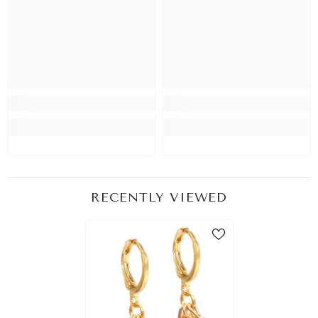
RECENTLY VIEWED