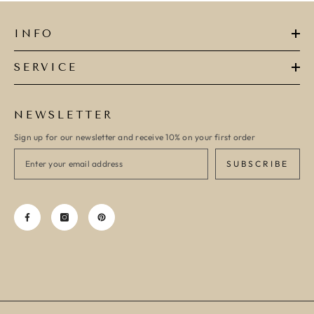
INFO
SERVICE
NEWSLETTER
Sign up for our newsletter and receive 10% on your first order
SUBSCRIBE