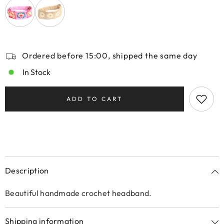
Ordered before 15:00, shipped the same day
In Stock
ADD TO CART
Description
Beautiful handmade crochet headband.
Shipping information