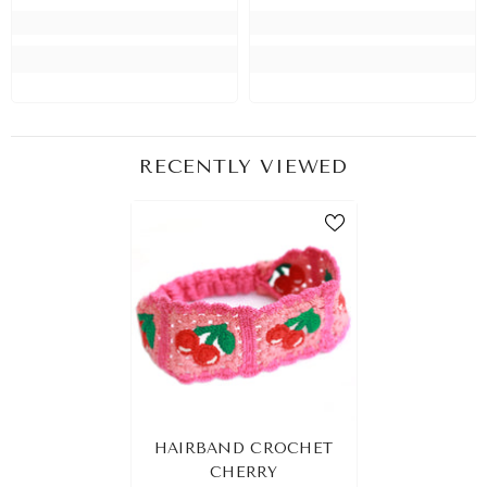
RECENTLY VIEWED
HAIRBAND CROCHET
CHERRY