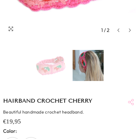
1
/
2
HAIRBAND CROCHET CHERRY
Beautiful handmade crochet headband.
€19,95
Color: