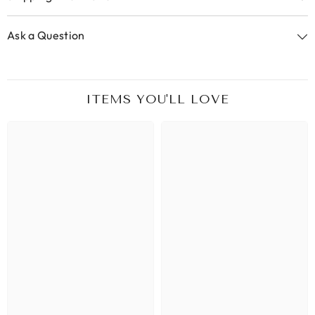
Ask a Question
ITEMS YOU'LL LOVE