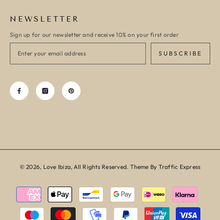
NEWSLETTER
Sign up for our newsletter and receive 10% on your first order
SUBSCRIBE
© 2026, Love Ibiza, All Rights Reserved. Theme By Traffic Express
Payment
methods