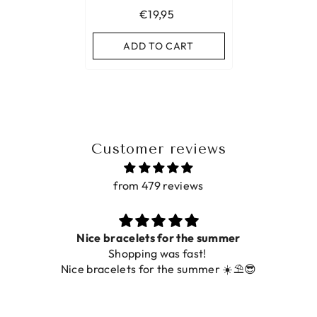
€19,95
ADD TO CART
Customer reviews
from 479 reviews
ce bracelets for the summer
Shopping was fast!
De ring is zo
racelets for the summer ☀️⛱️😎