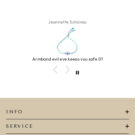
Jeannette Schönau
band evil eye keeps you safe 01
INFO
SERVICE