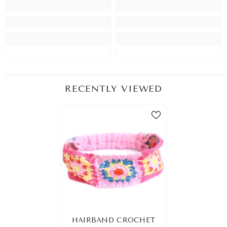
RECENTLY VIEWED
HAIRBAND CROCHET