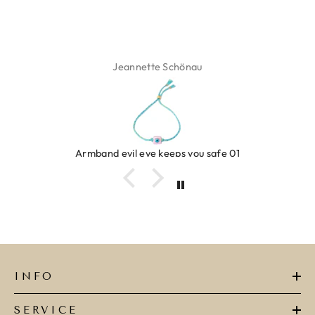
ette Schönau
Isa
eye keeps you safe 01
Ring c
INFO
SERVICE