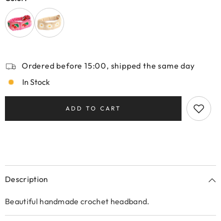
Ordered before 15:00, shipped the same day
In Stock
ADD TO CART
Description
Beautiful handmade crochet headband.