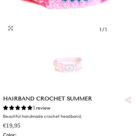
1
/
1
HAIRBAND CROCHET SUMMER
1 review
Beautiful handmade crochet headband.
€19,95
Color: