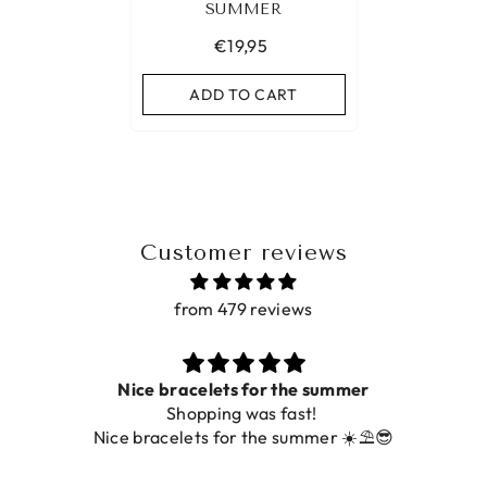
SUMMER
€19,95
ADD TO CART
Customer reviews
from 479 reviews
ets for the summer
ing was fast!
De ring is zo mooi. Al
 for the summer ☀️⛱️😎