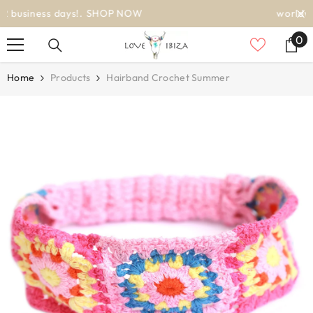
SKIP TO CONTENT
worldwide delivery
0
0
it
Home
Products
Hairband Crochet Summer