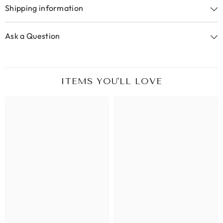
Shipping information
Ask a Question
ITEMS YOU'LL LOVE