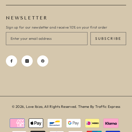
NEWSLETTER
Sign up for our newsletter and receive 10% on your first order
SUBSCRIBE
© 2026, Love Ibiza, All Rights Reserved. Theme By Traffic Express
Payment
methods