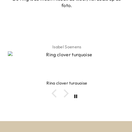
foto.
Isabel Soenens
Ring clover turquoise