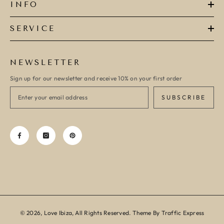
INFO
SERVICE
NEWSLETTER
Sign up for our newsletter and receive 10% on your first order
SUBSCRIBE
© 2026, Love Ibiza, All Rights Reserved. Theme By Traffic Express