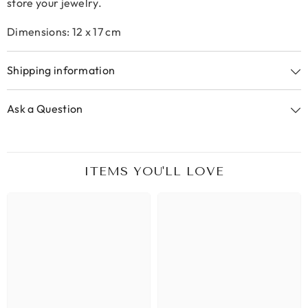
store your jewelry.
Dimensions: 12 x 17 cm
Shipping information
Ask a Question
ITEMS YOU'LL LOVE