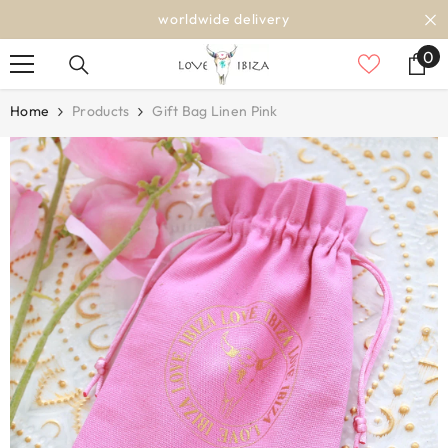
SKIP TO CONTENT
worldwide delivery
0
0
it
Home
Products
Gift Bag Linen Pink