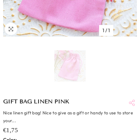
1
/
1
GIFT BAG LINEN PINK
Nice linen gift bag! Nice to give as a gift or handy to use to store
your...
€1,75
Color: