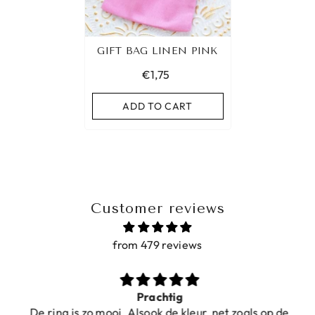
GIFT BAG LINEN PINK
€1,75
ADD TO CART
Customer reviews
from 479 reviews
Prachtig
De ring is zo mooi. Alsook de kleur, net zoals op de