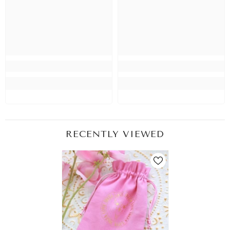
RECENTLY VIEWED