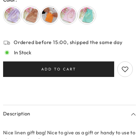
Ordered before 15:00, shipped the same day
In Stock
ADD TO CART
Description
Nice linen gift bag! Nice to give as a gift or handy to use to