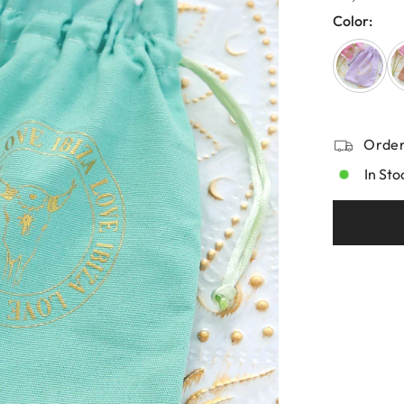
Color:
Order
In Sto