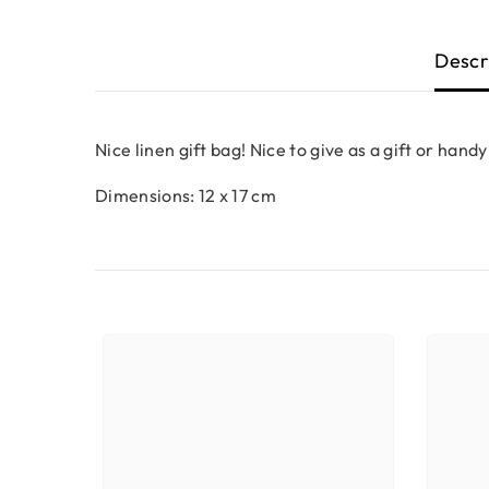
Descr
Nice linen gift bag! Nice to give as a gift or handy
Dimensions: 12 x 17 cm