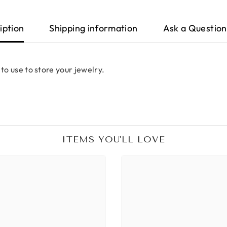
iption
Shipping information
Ask a Question
 to use to store your jewelry.
ITEMS YOU'LL LOVE