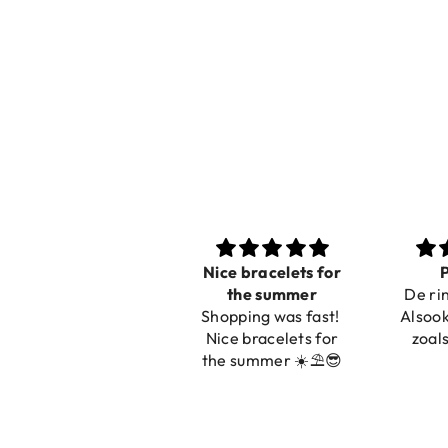
Nice bracelets for
Prachtig
Ibiz
the summer
De ring is zo mooi.
C
Shopping was fast!
Alsook de kleur, net
Nice bracelets for
zoals op de foto.
the summer ☀️⛱️😎