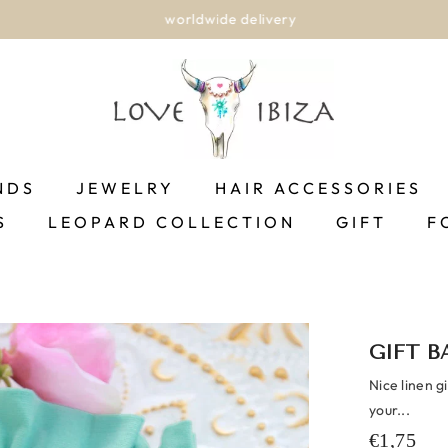
worldwide delivery
NDS
JEWELRY
HAIR ACCESSORIES
S
LEOPARD COLLECTION
GIFT
F
GIFT B
Nice linen g
your...
€1,75