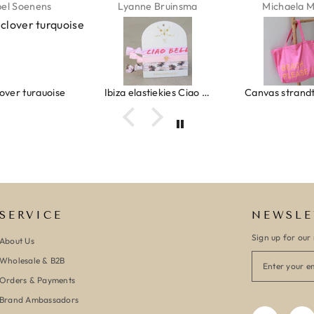
ne Bruinsma
Michaela Maier
Daniela M
Ibiza elastiekjes Ciao Bella
Canvas strandtas beach please roze/oranje
SERVICE
NEWSLE
Sign up for our 
About Us
Wholesale & B2B
Orders & Payments
Brand Ambassadors