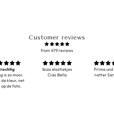
Customer reviews
from 479 reviews
a elastiekjes
Prima und sehr
Sehr schö
iao Bella
netter Service
komforta
Farben ist
verstell
abgebildet
verstellba
schnell geli
Nur zu emp