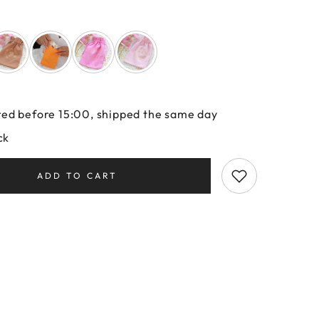
ed before 15:00, shipped the same day
ck
ADD TO CART