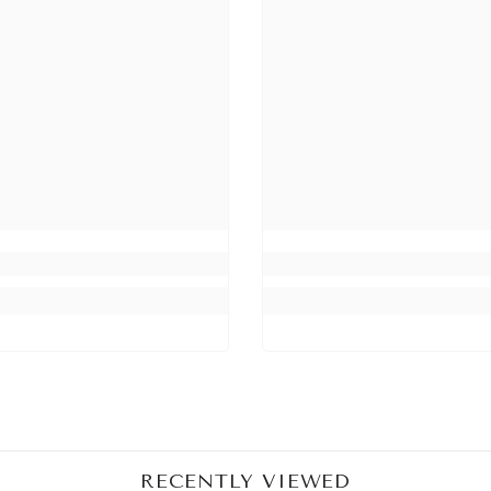
Share
RECENTLY VIEWED