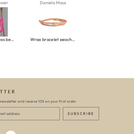
aus
Kelly Bernardus
Marion Boilot
Wrap bracelet peach shell
Ibiza elastiekjes set no. 132
Armband monaco
TTER
newsletter and receive 10% on your first order
SUBSCRIBE