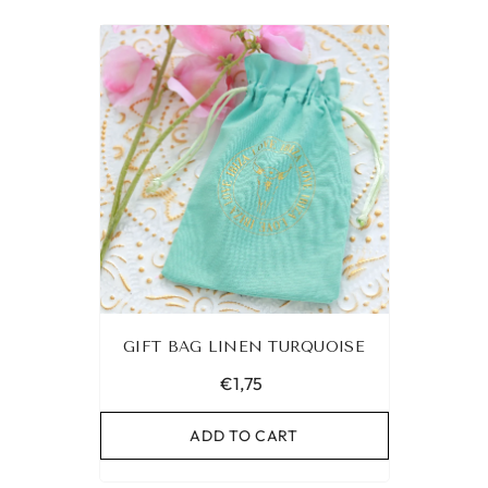
GIFT BAG LINEN TURQUOISE
€1,75
ADD TO CART