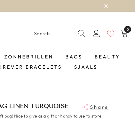
0
0
item
ZONNEBRILLEN
BAGS
BEAUTY
OREVER BRACELETS
SJAALS
AG LINEN TURQUOISE
Share
ift bag! Nice to give as a gift or handy to use to store