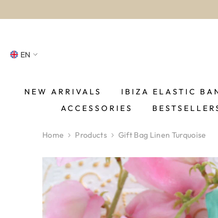
SKIP TO CONTENT
EN
NL
FR
NEW ARRIVALS
IBIZA ELASTIC BA
ACCESSORIES
BESTSELLER
DE
EN
Home
Products
Gift Bag Linen Turquoise
ES