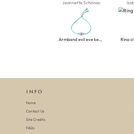
Jeannette Schönau
Isabel Soenens
Lyan
Armband evil eye keeps you safe 01
Ring clover turquoise
INFO
Home
Contact Us
Site Credits
FAQs