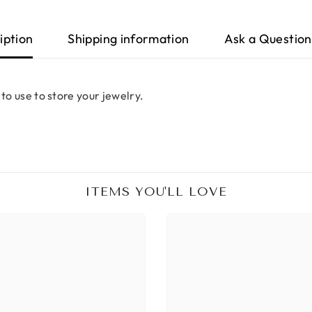
iption
Shipping information
Ask a Question
 to use to store your jewelry.
ITEMS YOU'LL LOVE