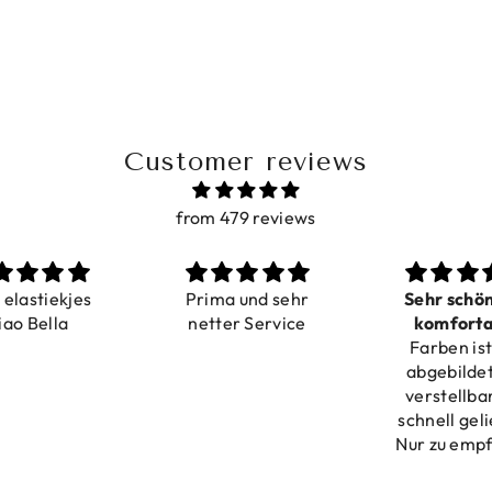
Customer reviews
from 479 reviews
a elastiekjes
Prima und sehr
Sehr schö
iao Bella
netter Service
komforta
Farben ist
verstell
abgebildet
verstellba
schnell geli
Nur zu emp