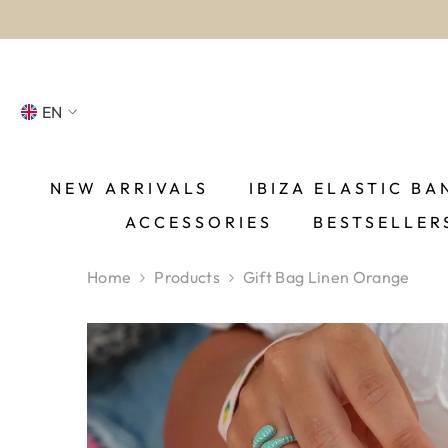
SKIP TO CONTENT
EN
NL
FR
NEW ARRIVALS
IBIZA ELASTIC BA
ACCESSORIES
BESTSELLER
DE
EN
Home
Products
Gift Bag Linen Orange
ES