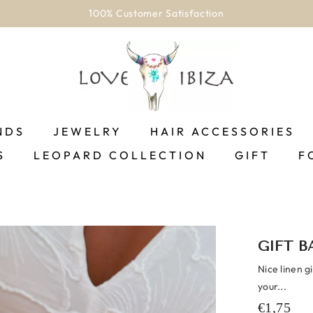
100% Customer Satisfaction
NDS
JEWELRY
HAIR ACCESSORIES
S
LEOPARD COLLECTION
GIFT
F
GIFT B
Nice linen g
your...
€1,75