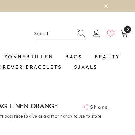
0
0
item
ZONNEBRILLEN
BAGS
BEAUTY
OREVER BRACELETS
SJAALS
AG LINEN ORANGE
Share
ift bag! Nice to give as a gift or handy to use to store