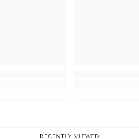
Share
RECENTLY VIEWED