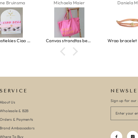
ne Bruinsma
Michaela Maier
Daniela M
Ibiza elastiekjes Ciao Bella
Canvas strandtas beach please roze/oranje
SERVICE
NEWSLE
Sign up for our 
About Us
Wholesale & B2B
Orders & Payments
Brand Ambassadors
Where To Buy