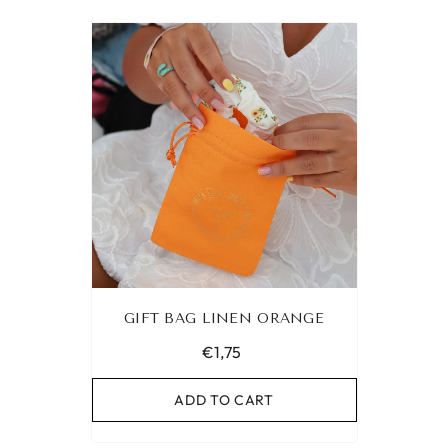
GIFT BAG LINEN ORANGE
€1,75
ADD TO CART