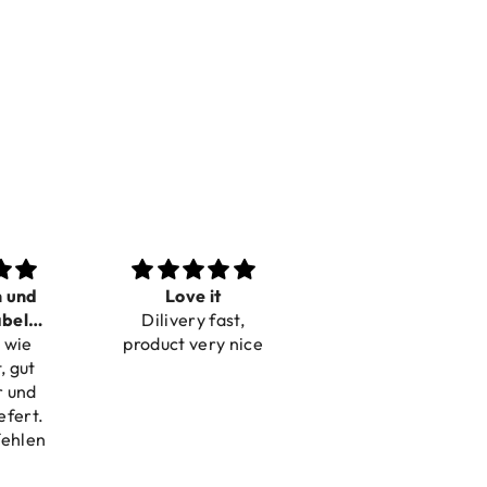
n und
Love it
Perfect
bel
Dilivery fast,
Beautiful bracelets
 wie
bar
product very nice
, gut
r und
efert.
fehlen