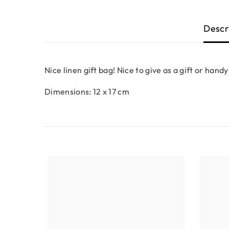
Descr
Nice linen gift bag! Nice to give as a gift or handy
Dimensions: 12 x 17 cm