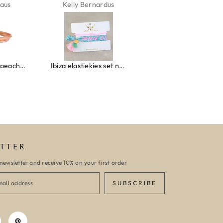
aus
Kelly Bernardus
Marion Boilot
Wrap bracelet peach shell
Ibiza elastiekjes set no. 132
Armband monaco
TTER
newsletter and receive 10% on your first order
SUBSCRIBE