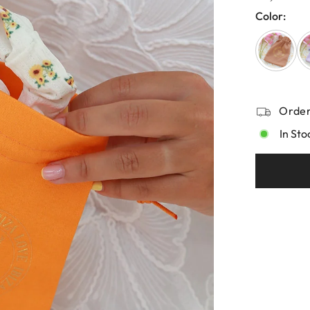
Color:
Order
In Sto