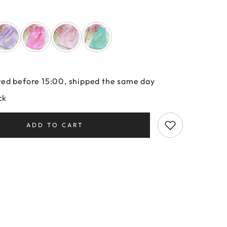
ed before 15:00, shipped the same day
ck
ADD TO CART