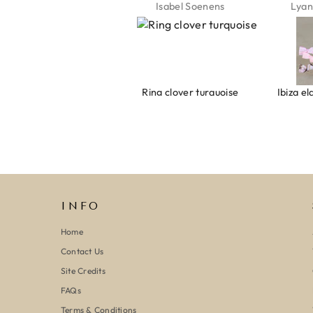
Jeannette Schönau
Isabel Soenens
Lyan
Armband evil eye keeps you safe 01
Ring clover turquoise
INFO
Home
Contact Us
Site Credits
FAQs
Terms & Conditions