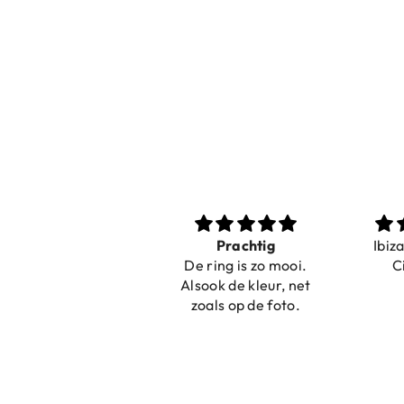
Nice bracelets for
Prachtig
Ibiz
the summer
De ring is zo mooi.
C
Shopping was fast!
Alsook de kleur, net
Nice bracelets for
zoals op de foto.
the summer ☀️⛱️😎