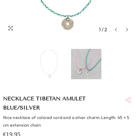
1
/
2
NECKLACE TIBETAN AMULET
BLUE/SILVER
Nice necklace of colored cord and a silver charm.Length: 45 + 5
cm extension chain
€19,95