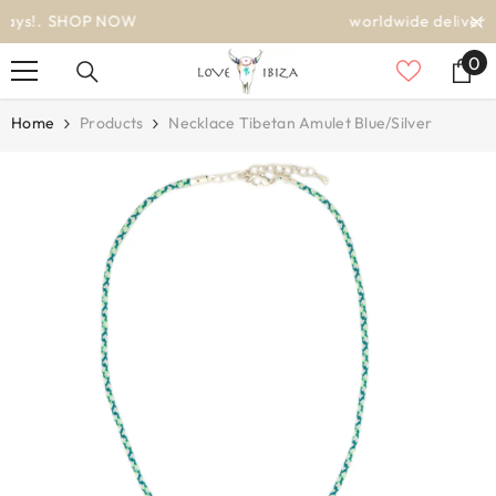
SKIP TO CONTENT
worldwide delivery
0
0
it
Home
Products
Necklace Tibetan Amulet Blue/silver