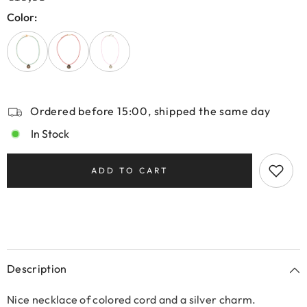
Color:
Ordered before 15:00, shipped the same day
In Stock
ADD TO CART
Description
Nice necklace of colored cord and a silver charm.