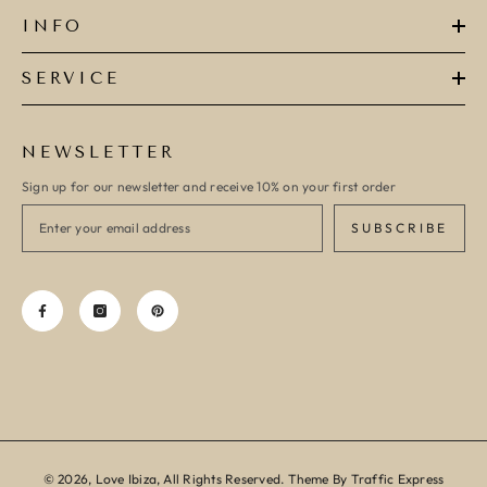
INFO
SERVICE
NEWSLETTER
Sign up for our newsletter and receive 10% on your first order
SUBSCRIBE
© 2026, Love Ibiza, All Rights Reserved. Theme By Traffic Express