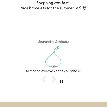
was fast!
De ring is zo mooi. Alsook
 the summer ☀️⛱️😎
fot
 Schönau
Isabel 
keeps you safe 01
Ring clover