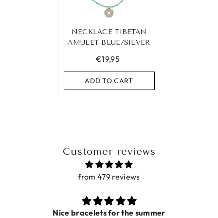
NECKLACE TIBETAN
AMULET BLUE/SILVER
€19,95
ADD TO CART
Customer reviews
from 479 reviews
for the summer
Prac