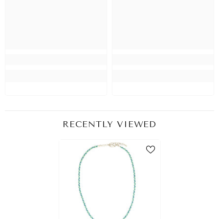
RECENTLY VIEWED