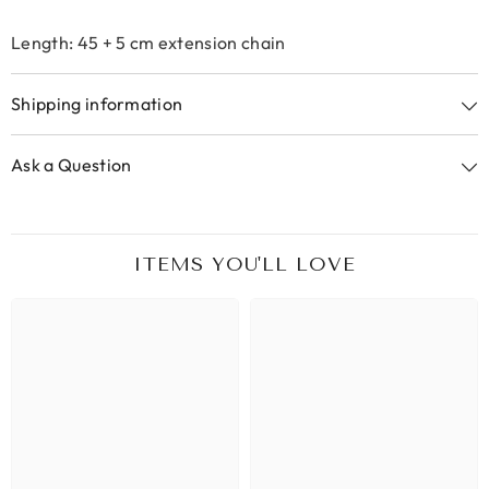
Length: 45 + 5 cm extension chain
Shipping information
Ask a Question
ITEMS YOU'LL LOVE