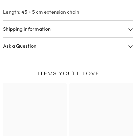
Length: 45 + 5 cm extension chain
Shipping information
Ask a Question
ITEMS YOU'LL LOVE