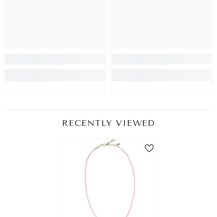
RECENTLY VIEWED