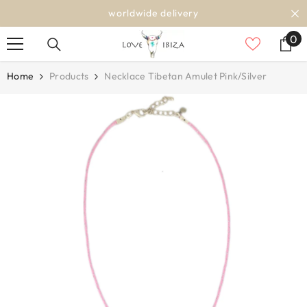
SKIP TO CONTENT
worldwide delivery
0
0
it
Home
Products
Necklace Tibetan Amulet Pink/silver