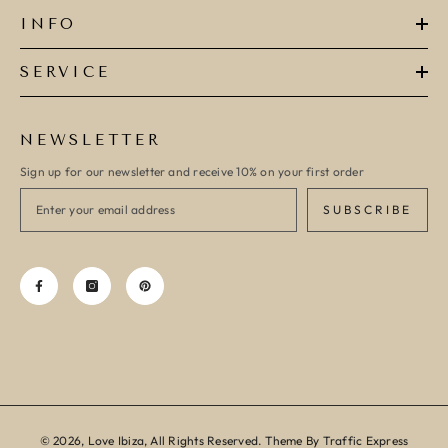
INFO
SERVICE
NEWSLETTER
Sign up for our newsletter and receive 10% on your first order
SUBSCRIBE
© 2026, Love Ibiza, All Rights Reserved. Theme By Traffic Express