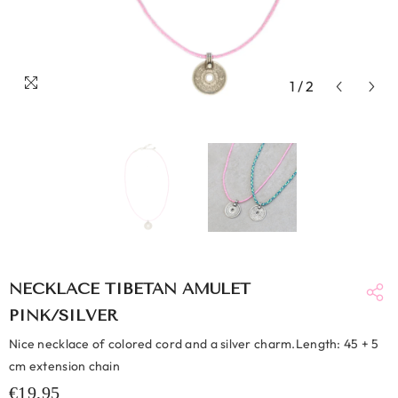
1
/
2
NECKLACE TIBETAN AMULET
PINK/SILVER
Nice necklace of colored cord and a silver charm.Length: 45 + 5
cm extension chain
€19,95