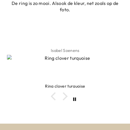
De ring is zo mooi. Alsook de kleur, net zoals op de
foto.
Isabel Soenens
Ring clover turquoise