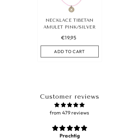
NECKLACE TIBETAN
AMULET PINK/SILVER
€19,95
ADD TO CART
Customer reviews
from 479 reviews
Prachtig