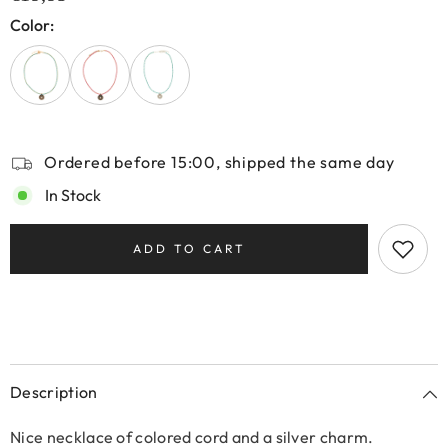
Color:
Ordered before 15:00, shipped the same day
In Stock
ADD TO CART
Description
Nice necklace of colored cord and a silver charm.