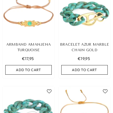
ARMBAND AMANJENA
BRACELET AZUR MARBLE
TURQUOISE
CHAIN GOLD
€17,95
€19,95
ADD TO CART
ADD TO CART