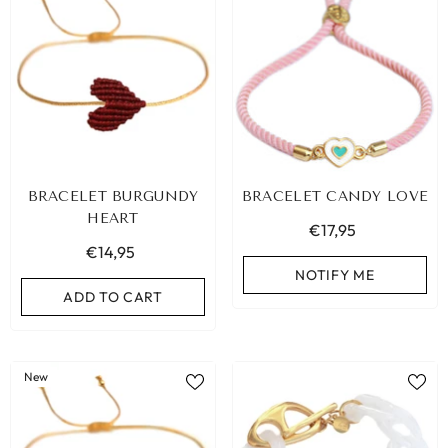
BRACELET BURGUNDY
BRACELET CANDY LOVE
HEART
€17,95
€14,95
NOTIFY ME
ADD TO CART
New