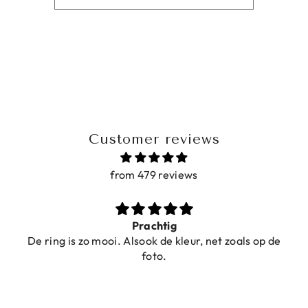
Customer reviews
from 479 reviews
Prachtig
De ring is zo mooi. Alsook de kleur, net zoals op de
foto.