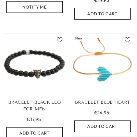
€19,95
NOTIFY ME
ADD TO CART
New
BRACELET BLACK LEO
BRACELET BLUE HEART
FOR MEN
€14,95
€17,95
ADD TO CART
ADD TO CART