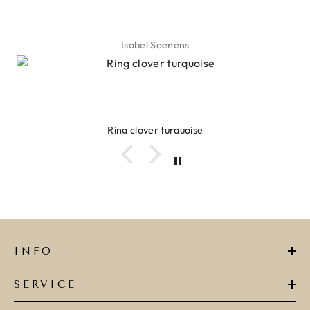
Isabel Soenens
Ring clover turquoise
INFO
SERVICE