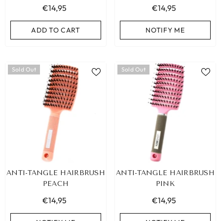
€14,95
€14,95
ADD TO CART
NOTIFY ME
Sold Out
Sold Out
ANTI-TANGLE HAIRBRUSH
ANTI-TANGLE HAIRBRUSH
PEACH
PINK
€14,95
€14,95