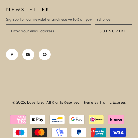
NEWSLETTER
Sign up for our newsletter and receive 10% on your first order
SUBSCRIBE
© 2026, Love Ibiza, All Rights Reserved. Theme By Traffic Express
Payment
methods