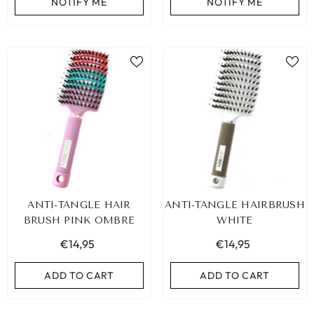
NOTIFY ME
NOTIFY ME
ANTI-TANGLE HAIR
ANTI-TANGLE HAIRBRUSH
BRUSH PINK OMBRE
WHITE
€14,95
€14,95
ADD TO CART
ADD TO CART