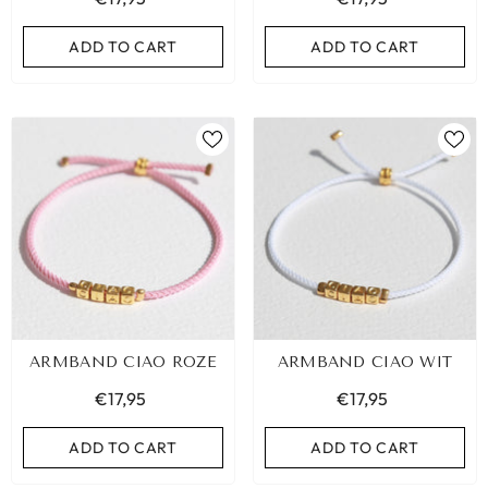
ADD TO CART
ADD TO CART
ARMBAND CIAO ROZE
ARMBAND CIAO WIT
€17,95
€17,95
ADD TO CART
ADD TO CART