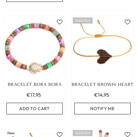
Sold Out
BRACELET BORA BORA
BRACELET BROWN HEART
€17,95
€14,95
ADD TO CART
NOTIFY ME
New
Sold Out