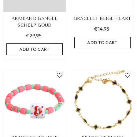
ARMBAND BANGLE
BRACELET BEIGE HEART
SCHELP GOUD
€14,95
€29,95
ADD TO CART
ADD TO CART