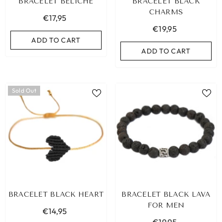
BRACELET BELICHE
BRACELET BLACK
CHARMS
€17,95
€19,95
ADD TO CART
ADD TO CART
Sold Out
BRACELET BLACK HEART
BRACELET BLACK LAVA
FOR MEN
€14,95