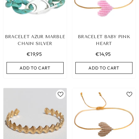
BRACELET AZUR MARBLE
BRACELET BABY PINK
CHAIN SILVER
HEART
€19,95
€14,95
ADD TO CART
ADD TO CART