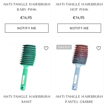
ANTI-TANGLE HAIRBRUSH
ANTI-TANGLE HAIRBRUSH
BABY PINK
HOT PINK
€14,95
€14,95
NOTIFY ME
NOTIFY ME
Sold Out
ANTI-TANGLE HAIRBRUSH
ANTI-TANGLE HAIRBRUSH
MINT
PASTEL OMBRE