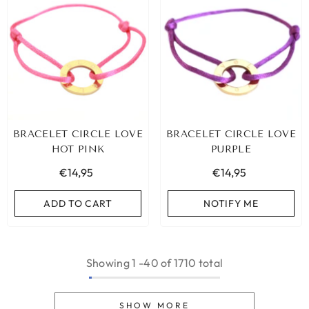
BRACELET CIRCLE LOVE
BRACELET CIRCLE LOVE
HOT PINK
PURPLE
€14,95
€14,95
ADD TO CART
NOTIFY ME
Showing
1
-
40
of 1710 total
SHOW MORE