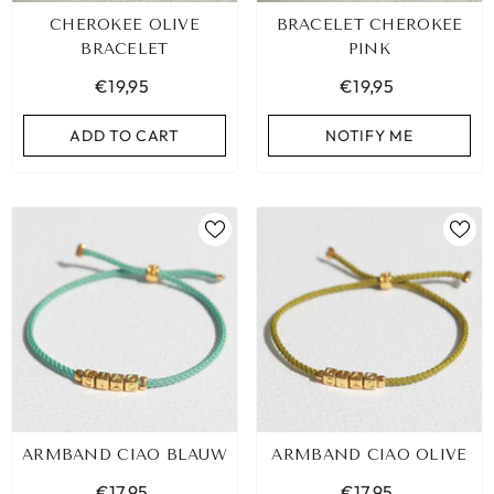
CHEROKEE OLIVE
BRACELET CHEROKEE
BRACELET
PINK
€19,95
€19,95
ADD TO CART
NOTIFY ME
ARMBAND CIAO BLAUW
ARMBAND CIAO OLIVE
€17,95
€17,95