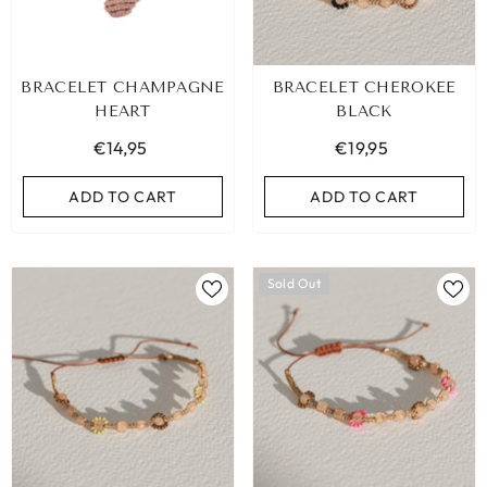
BRACELET CHAMPAGNE
BRACELET CHEROKEE
HEART
BLACK
€14,95
€19,95
ADD TO CART
ADD TO CART
Sold Out