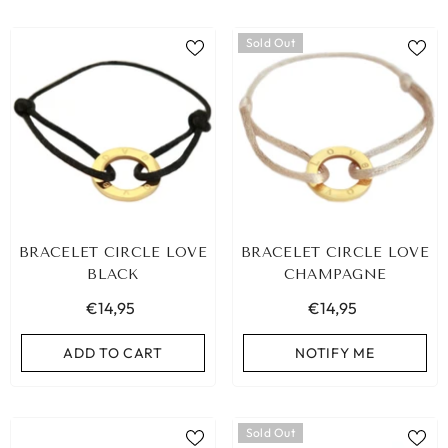
Sold Out
BRACELET CIRCLE LOVE
BRACELET CIRCLE LOVE
BLACK
CHAMPAGNE
€14,95
€14,95
ADD TO CART
NOTIFY ME
Sold Out