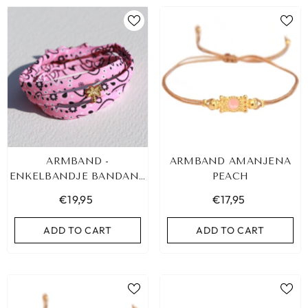
ARMBAND -
ARMBAND AMANJENA
ENKELBANDJE BANDANA
PEACH
PINK PALM GOUD
€19,95
€17,95
ADD TO CART
ADD TO CART