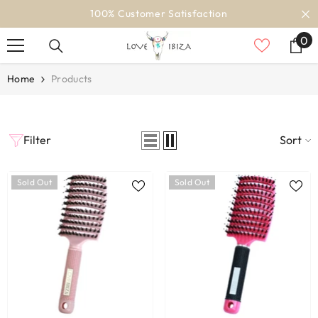
SKIP TO CONTENT
100% Customer Satisfaction
0
0
it
Home
Products
Filter
Sort
Sold Out
Sold Out