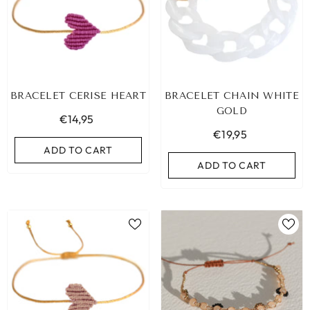
BRACELET CERISE HEART
BRACELET CHAIN WHITE
GOLD
€14,95
€19,95
ADD TO CART
ADD TO CART