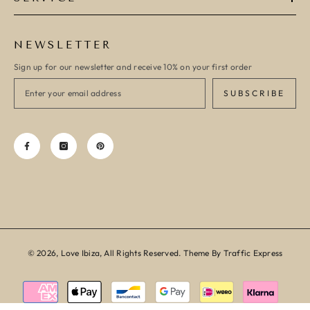
NEWSLETTER
Sign up for our newsletter and receive 10% on your first order
SUBSCRIBE
© 2026, Love Ibiza, All Rights Reserved. Theme By Traffic Express
Payment
methods