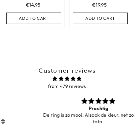
€14,95
€19,95
ADD TO CART
ADD TO CART
ADD TO CART
ADD TO CART
Customer reviews
from 479 reviews
Prachtig
De ring is zo mooi. Alsook de kleur, net zoals op de
foto.