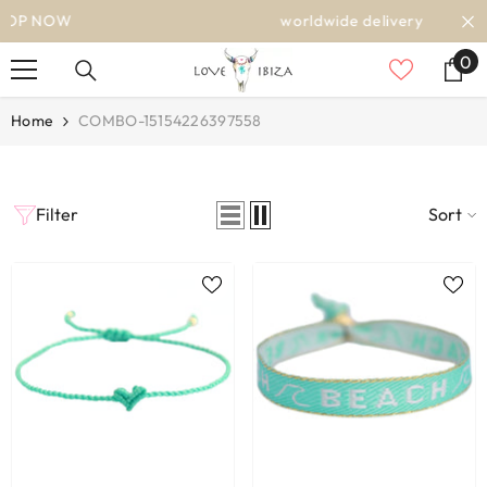
SKIP TO CONTENT
worldwide delivery
0
0
it
Home
COMBO-15154226397558
Filter
Sort