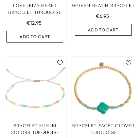
LOVE IBIZA HEART
WOVEN BEACH BRACELET
BRACELET TURQUOISE
€6,95
€12,95
ADD TO CART
ADD TO CART
LEOPARD BRACELET HEART
IBIZA ELASTIC BAND SET
BRACELET MIYUKI
BRACELET FACET CLOVER
GOLD
€9,95
COLORS TURQUOISE
TURQUOISE
€19,95