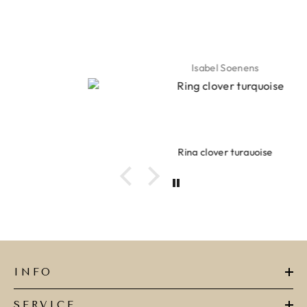
Isabel Soenens
Ring clover turquoise
INFO
SERVICE