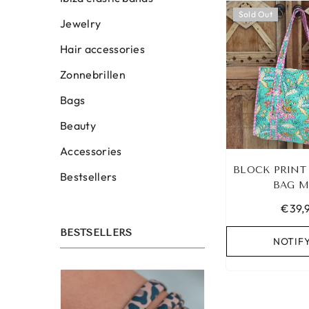
Sold Out
Jewelry
Hair accessories
Zonnebrillen
Bags
Beauty
Accessories
BLOCK PRINT
Bestsellers
BAG M
€39,
BESTSELLERS
NOTIF