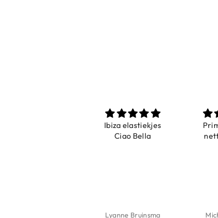
Prachtig
Ibiza elastiekjes
Pri
De ring is zo mooi.
Ciao Bella
net
Alsook de kleur, net
zoals op de foto.
Isabel Soenens
Lyanne Bruinsma
Mic