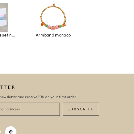
Ibiza elastiekjes set no. 132
Armband monaco
Armband turquoise stone flower
TTER
newsletter and receive 10% on your first order
SUBSCRIBE