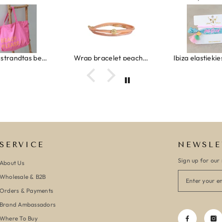
Canvas strandtas beach please roze/oranje
Wrap bracelet peach shell
SERVICE
NEWSLE
Sign up for our 
About Us
Wholesale & B2B
Orders & Payments
Brand Ambassadors
Where To Buy