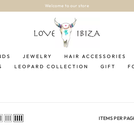
Welcome to our store
NDS
JEWELRY
HAIR ACCESSORIES
S
LEOPARD COLLECTION
GIFT
F
ITEMS PER PAG