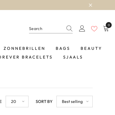
0
0
item
ZONNEBRILLEN
BAGS
BEAUTY
OREVER BRACELETS
SJAALS
E
20
SORT BY
Best selling