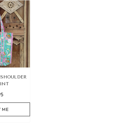
 SHOULDER
INT
95
Y ME