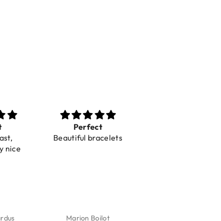
t
Perfect
Toller Service und
ast,
Beautiful bracelets
Hilfe bei einer
y nice
Reklamation
ardus
Marion Boilot
Karin Jäck