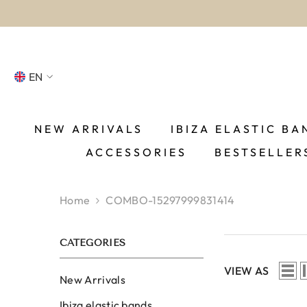
SKIP TO CONTENT
EN
NL
FR
NEW ARRIVALS
IBIZA ELASTIC BA
ACCESSORIES
BESTSELLER
DE
EN
Home
COMBO-15297999831414
ES
CATEGORIES
VIEW AS
New Arrivals
Ibiza elastic bands