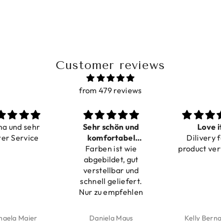
Customer reviews
from 479 reviews
ma und sehr
Sehr schön und
Love i
ter Service
komfortabel
Dilivery f
Farben ist wie
verstellbar
product ver
abgebildet, gut
verstellbar und
schnell geliefert.
Nur zu empfehlen
haela Maier
Daniela Maus
Kelly Bern