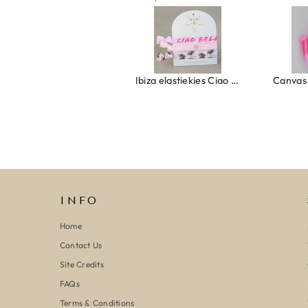
Ring clover turquoise
Ibiza elastiekjes Ciao Bella
INFO
Home
Contact Us
Site Credits
FAQs
Terms & Conditions