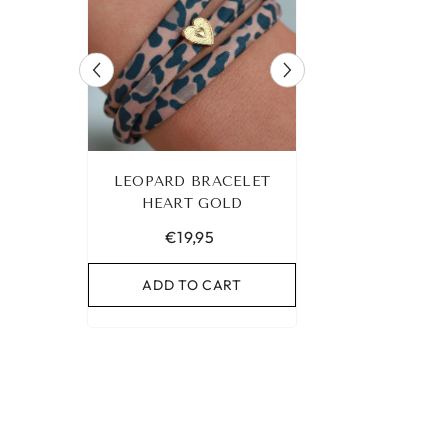
 ANKLET
LEOPARD BRACELET
IBIZA ELASTIC 
UR OWN
HEART GOLD
NO. 159
€19,95
€9,95
RT
ADD TO CART
ADD TO C