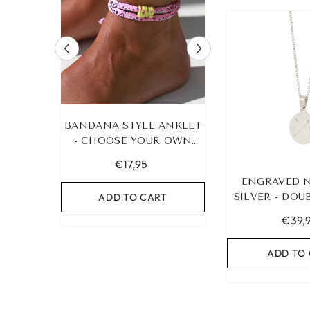
 STYLE ANKLET
LEOPARD BRACELET
IBIZA E
OSE YOUR OWN
HEART GOLD
COLOR!
€17,95
€19,95
ENGRAVED 
D TO CART
ADD TO CART
SILVER - DO
AD
&AMP; 2 I
€39,
ADD TO