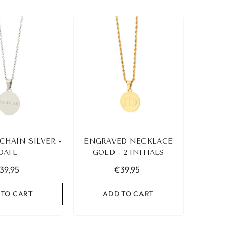
CHAIN SILVER -
ENGRAVED NECKLACE
DATE
GOLD - 2 INITIALS
39,95
€39,95
 TO CART
ADD TO CART