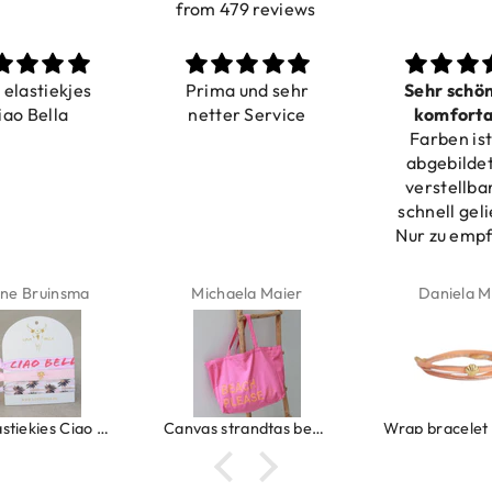
from 479 reviews
a elastiekjes
Prima und sehr
Sehr schö
iao Bella
netter Service
komforta
Farben ist
verstell
abgebildet
verstellba
schnell geli
Nur zu emp
ne Bruinsma
Michaela Maier
Daniela M
Ibiza elastiekjes Ciao Bella
Canvas strandtas beach please roze/oranje