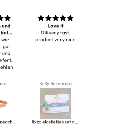
n und
Love it
Perfect
bel
Dilivery fast,
Beautiful bracelets
 wie
bar
product very nice
, gut
r und
efert.
fehlen
aus
Kelly Bernardus
Marion Boilot
Wrap bracelet peach shell
Ibiza elastiekjes set no. 132
Armband monaco