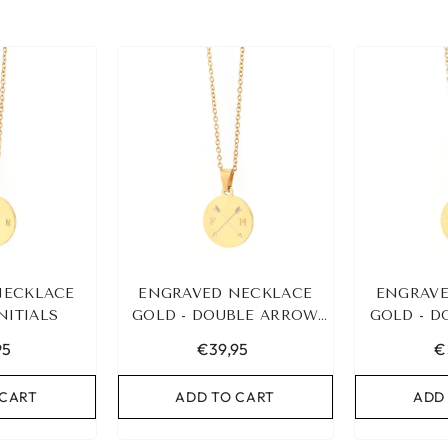
NECKLACE
ENGRAVED NECKLACE
ENGRAVE
INITIALS
GOLD - DOUBLE ARROW
GOLD - 
&AMP; 2 INITIALS
&AMP; 
95
€39,95
€
 CART
ADD TO CART
ADD