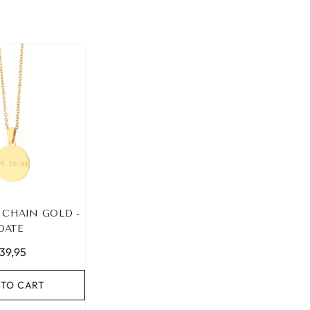
 CHAIN GOLD -
DATE
39,95
 TO CART