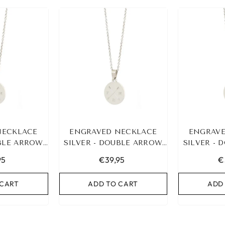
LASTIC BAND SET
NO. 159
€9,95
NECKLACE
ENGRAVED NECKLACE
ENGRAVE
UBLE ARROW
D TO CART
SILVER - DOUBLE ARROW
SILVER -
NITIALS
&AMP; 3 INITIALS
&AMP; 
95
€39,95
€
 CART
ADD TO CART
ADD