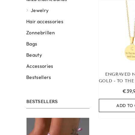
Jewelry
Hair accessories
Zonnebrillen
Bags
Beauty
Accessories
ENGRAVED 
Bestsellers
GOLD - TO TH
BAC
€39,
BESTSELLERS
ADD TO