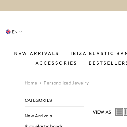
SKIP TO CONTENT
EN
NL
FR
NEW ARRIVALS
IBIZA ELASTIC BA
ACCESSORIES
BESTSELLER
DE
EN
Home
Personalized Jewelry
ES
CATEGORIES
VIEW AS
New Arrivals
Ibiza elastic bands