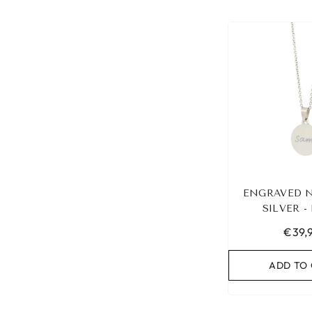
ENGRAVED 
SILVER 
€39,
ADD TO