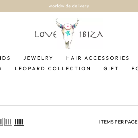
worldwide delivery
NDS
JEWELRY
HAIR ACCESSORIES
S
LEOPARD COLLECTION
GIFT
F
ITEMS PER PAGE