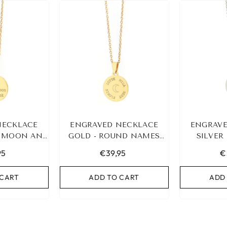
NECKLACE
ENGRAVED NECKLACE
ENGRAVE
E MOON AND
GOLD - ROUND NAMES
SILVER 
K
&AMP; SYMBOL
95
€39,95
€
 CART
ADD TO CART
ADD