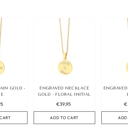
AIN GOLD -
ENGRAVED NECKLACE
ENGRAVED
E
GOLD - FLORAL INITIAL
95
€39,95
€
 CART
ADD TO CART
ADD