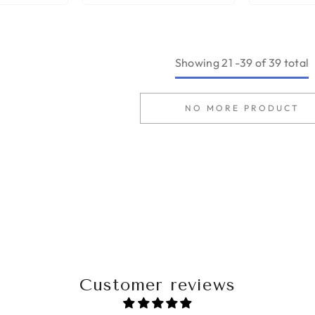
Showing
21
-
39
of 39 total
NO MORE PRODUCT
Customer reviews