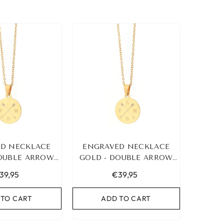
D NECKLACE
ENGRAVED NECKLACE
DOUBLE ARROW
GOLD - DOUBLE ARROW
3 INITIALS
&AMP; 4 INITIALS
39,95
€39,95
 TO CART
ADD TO CART