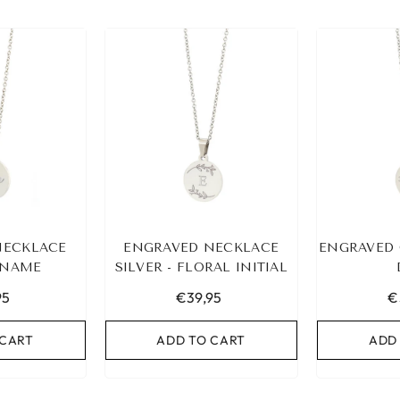
NECKLACE
ENGRAVED NECKLACE
ENGRAVED 
- NAME
SILVER - FLORAL INITIAL
95
€39,95
€
 CART
ADD TO CART
ADD