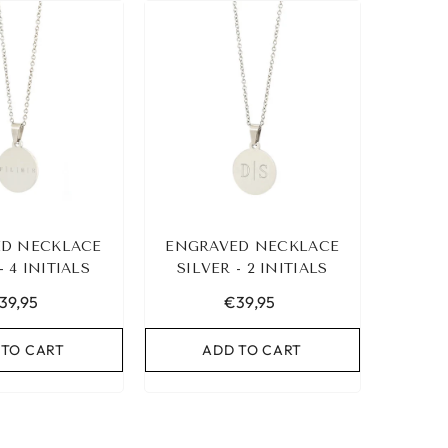
D NECKLACE
ENGRAVED NECKLACE
- 4 INITIALS
SILVER - 2 INITIALS
39,95
€39,95
 TO CART
ADD TO CART