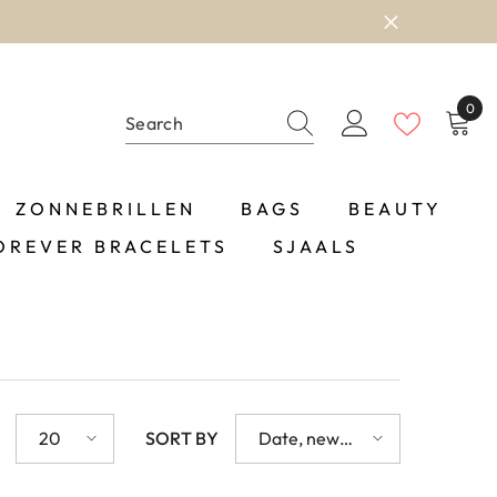
0
0
item
ZONNEBRILLEN
BAGS
BEAUTY
OREVER BRACELETS
SJAALS
20
SORT BY
Date, new
to old