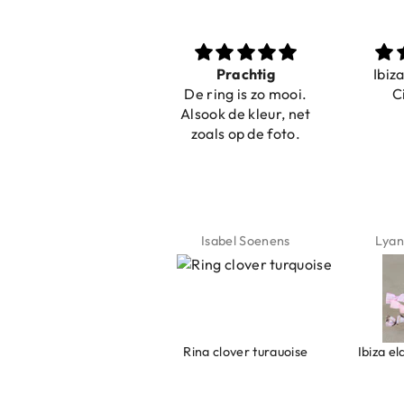
Nice bracelets for
Prachtig
Ibiz
the summer
De ring is zo mooi.
C
Shopping was fast!
Alsook de kleur, net
Nice bracelets for
zoals op de foto.
the summer ☀️⛱️😎
Jeannette Schönau
Isabel Soenens
Lyan
Armband evil eye keeps you safe 01
Ring clover turquoise