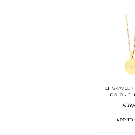
ENGRAVED 
GOLD - 3 
€39,
ADD TO