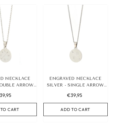
D NECKLACE
ENGRAVED NECKLACE
 DOUBLE ARROW
SILVER - SINGLE ARROW
4 INITIALS
&AMP; 2 INITIALS
39,95
€39,95
 TO CART
ADD TO CART