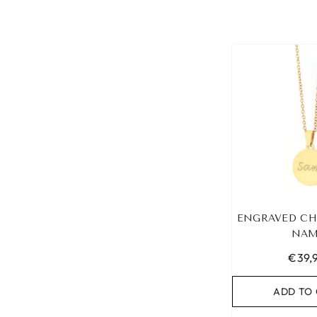
ENGRAVED CH
NAM
€39,
ADD TO