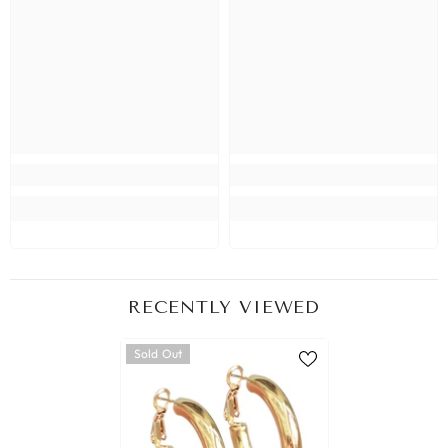
RECENTLY VIEWED
Sold Out