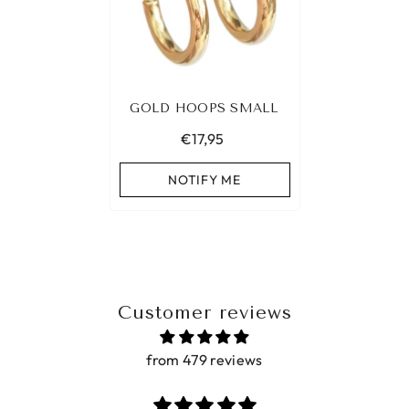
GOLD HOOPS SMALL
€17,95
NOTIFY ME
Customer reviews
from 479 reviews