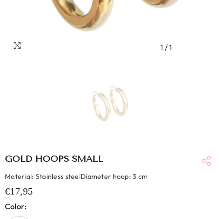
1
/
1
GOLD HOOPS SMALL
Material: Stainless steelDiameter hoop: 3 cm
€17,95
Color: