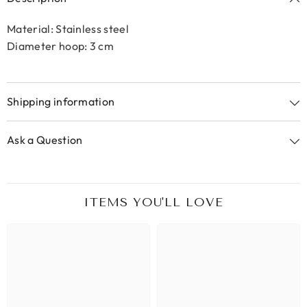
Material: Stainless steel
Diameter hoop: 3 cm
Shipping information
Ask a Question
ITEMS YOU'LL LOVE