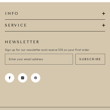
INFO
SERVICE
NEWSLETTER
Sign up for our newsletter and receive 10% on your first order
SUBSCRIBE