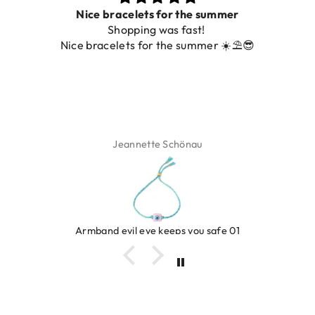
Prachtig
De ring is zo mooi. Alsook de kleur, net z
️😎
foto.
Isabel Soenens
Ring clover turquoise