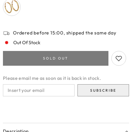
Ordered before 15:00, shipped the same day
Out Of Stock
SOLD OUT
Please email me as soon as it is back in stock.
SUBSCRIBE
Description