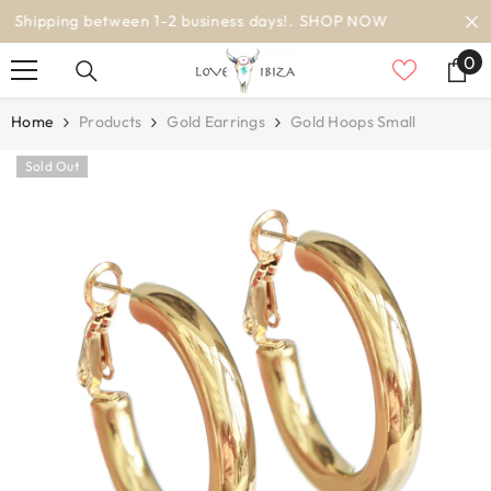
SKIP TO CONTENT
worldwide delivery
0
0
it
Home
Products
Gold Earrings
Gold Hoops Small
Sold Out