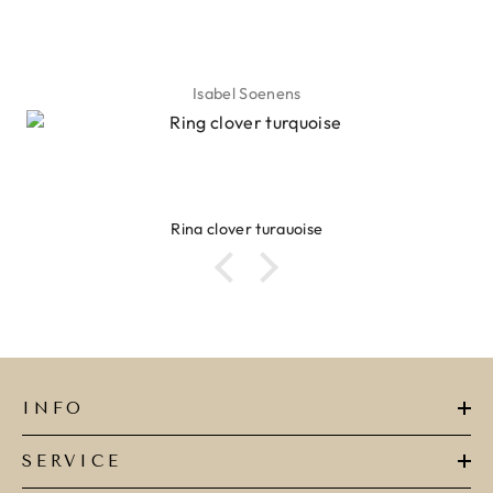
Isabel Soenens
Ring clover turquoise
INFO
SERVICE