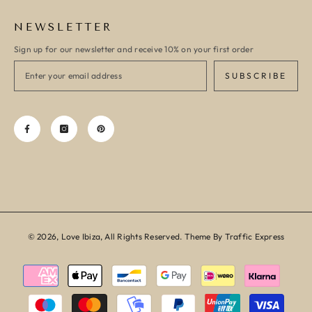
NEWSLETTER
Sign up for our newsletter and receive 10% on your first order
SUBSCRIBE
© 2026, Love Ibiza, All Rights Reserved. Theme By Traffic Express
Payment
methods