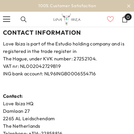
SKIP TO CONTENT
100% Customer Satisfaction
0
0
it
CONTACT INFORMATION
Love Ibiza is part of the Estudio holding company and is
registered in the trade register in
The Hague, under KVK number: 27252104.
VAT nr: NL002042729B19
ING bank account: NL96INGB0006554716
Contact:
Love Ibiza HQ
Damlaan 27
2265 AL Leidschendam
The Netherlands
Telephone: +316-22858816