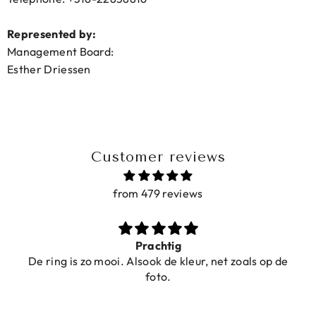
Represented by:
Management Board:
Esther Driessen
Customer reviews
from 479 reviews
Prachtig
De ring is zo mooi. Alsook de kleur, net zoals op de
foto.