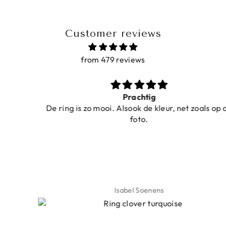
Customer reviews
from 479 reviews
Prachtig
De ring is zo mooi. Alsook de kleur, net zoals op de
foto.
Isabel Soenens