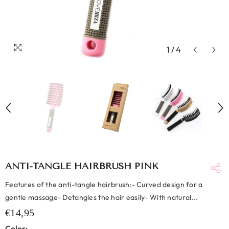
1
/
4
ANTI-TANGLE HAIRBRUSH PINK
Features of the anti-tangle hairbrush:- Curved design for a
gentle massage- Detangles the hair easily- With natural...
€14,95
Color: