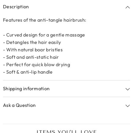
Description
Features of the anti-tangle hairbrush:
- Curved design for a gentle massage
- Detangles the hair easily
- With natural boar bristles
- Soft and anti-static hair
- Perfect for quick blow drying
- Soft & anti-lip handle
Shipping information
Ask a Question
ITEMS YOU'LL LOVE