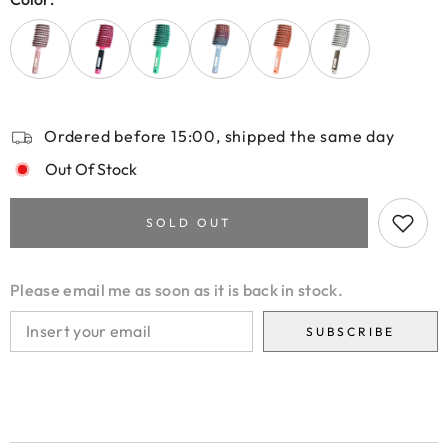
Ordered before 15:00, shipped the same day
Out Of Stock
SOLD OUT
Please email me as soon as it is back in stock.
SUBSCRIBE