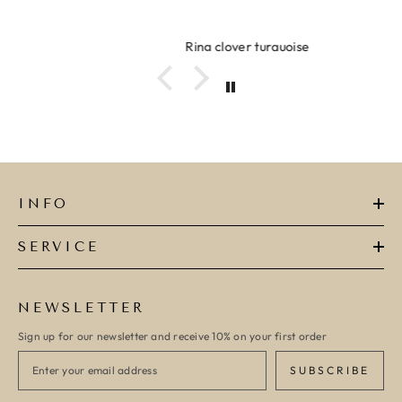
Ring clover turquoise
INFO
SERVICE
NEWSLETTER
Sign up for our newsletter and receive 10% on your first order
SUBSCRIBE