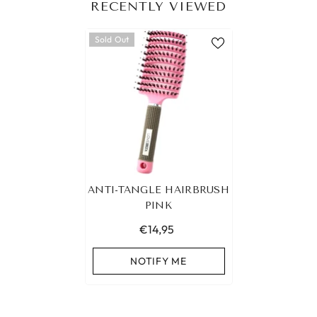
RECENTLY VIEWED
Sold Out
ANTI-TANGLE HAIRBRUSH
PINK
€14,95
NOTIFY ME