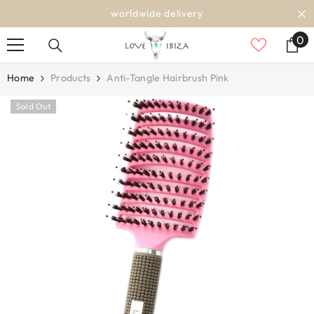
SKIP TO CONTENT
worldwide delivery
0
0
it
Home
Products
Anti-Tangle Hairbrush Pink
Sold Out