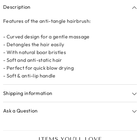
Description
Features of the anti-tangle hairbrush:
- Curved design for a gentle massage
- Detangles the hair easily
- With natural boar bristles
- Soft and anti-static hair
- Perfect for quick blow drying
- Soft & anti-lip handle
Shipping information
Ask a Question
ITEMS YOU'LL LOVE