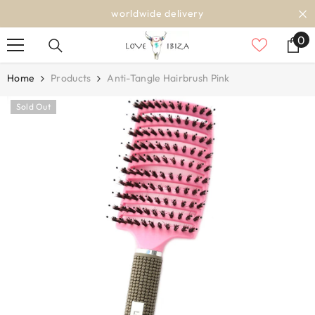
SKIP TO CONTENT
worldwide delivery
0
0
it
Home
Products
Anti-Tangle Hairbrush Pink
Sold Out