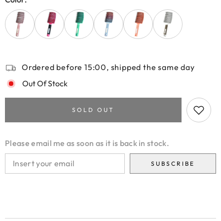
Ordered before 15:00, shipped the same day
Out Of Stock
SOLD OUT
Please email me as soon as it is back in stock.
SUBSCRIBE