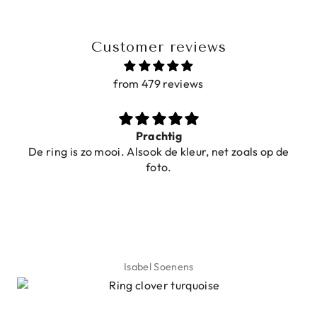
Customer reviews
from 479 reviews
Prachtig
De ring is zo mooi. Alsook de kleur, net zoals op de
foto.
Isabel Soenens