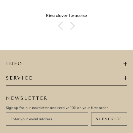
Ring clover turquoise
INFO
SERVICE
NEWSLETTER
Sign up for our newsletter and receive 10% on your first order
SUBSCRIBE