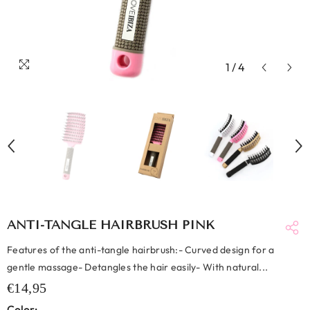
1
/
4
ANTI-TANGLE HAIRBRUSH PINK
Features of the anti-tangle hairbrush:- Curved design for a
gentle massage- Detangles the hair easily- With natural...
€14,95
Color: