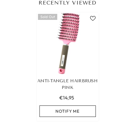
RECENTLY VIEWED
Sold Out
ANTI-TANGLE HAIRBRUSH
PINK
€14,95
NOTIFY ME