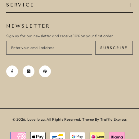
SERVICE
NEWSLETTER
Sign up for our newsletter and receive 10% on your first order
SUBSCRIBE
© 2026, Love Ibiza, All Rights Reserved. Theme By Traffic Express
Payment