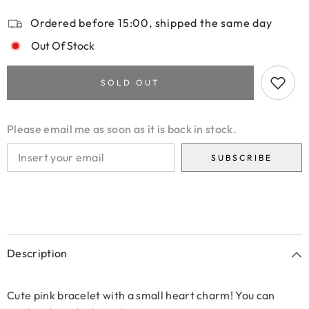
Ordered before 15:00, shipped the same day
Out Of Stock
SOLD OUT
Please email me as soon as it is back in stock.
SUBSCRIBE
Description
Cute pink bracelet with a small heart charm! You can