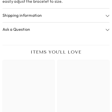
easily adjust the bracelet to size.
Shipping information
Ask a Question
ITEMS YOU'LL LOVE