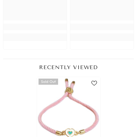
RECENTLY VIEWED
Sold Out