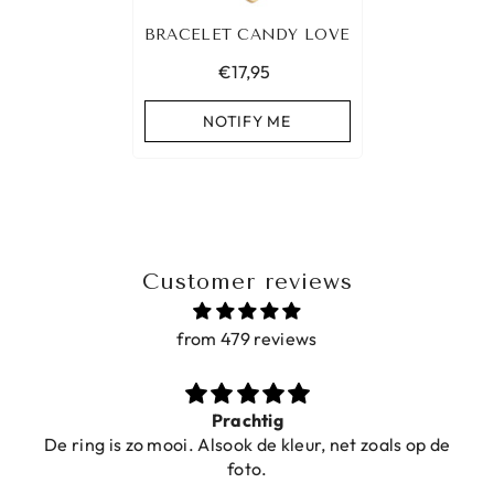
BRACELET CANDY LOVE
€17,95
NOTIFY ME
Customer reviews
from 479 reviews
Prachtig
De ring is zo mooi. Alsook de kleur, net zoals op de
foto.