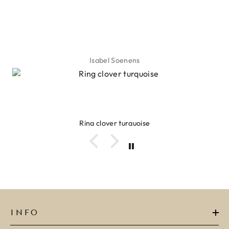
Isabel Soenens
Ring clover turquoise
INFO