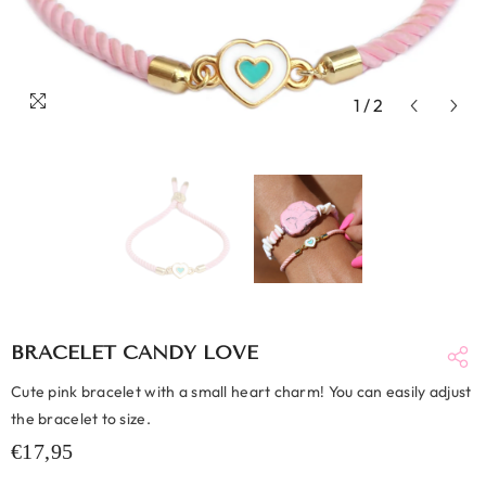
1
/
2
BRACELET CANDY LOVE
Cute pink bracelet with a small heart charm! You can easily adjust
the bracelet to size.
€17,95