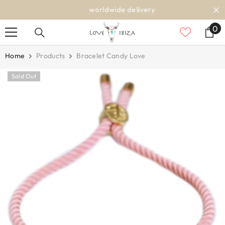
SKIP TO CONTENT
worldwide delivery
0
0
it
Home
Products
Bracelet Candy Love
Sold Out