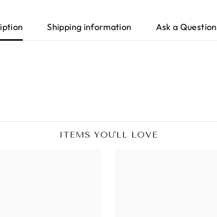
iption
Shipping information
Ask a Question
ITEMS YOU'LL LOVE