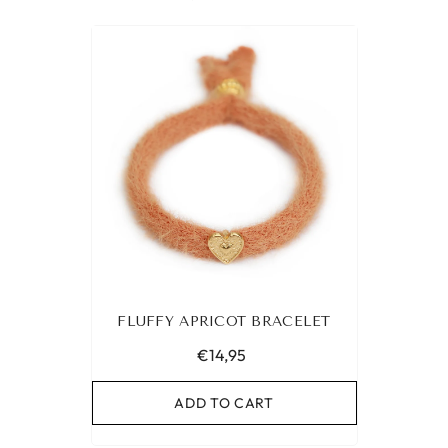
FLUFFY APRICOT BRACELET
€14,95
ADD TO CART