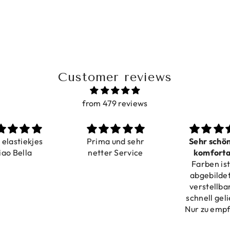
Customer reviews
from 479 reviews
a elastiekjes
Prima und sehr
Sehr schö
iao Bella
netter Service
komforta
Farben ist
verstell
abgebildet
verstellba
schnell geli
Nur zu emp