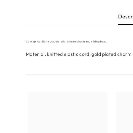
Descr
Cute apricot fluffy bracelet with a heart charm and sliding bead.
Material: knitted elastic cord, gold plated charm