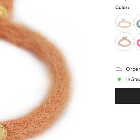
Color:
Order
In Sto