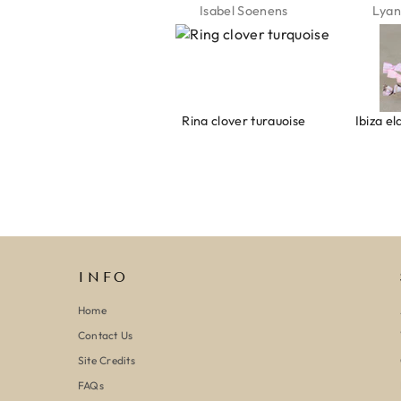
Jeannette Schönau
Isabel Soenens
Lyan
Armband evil eye keeps you safe 01
Ring clover turquoise
INFO
Home
Contact Us
Site Credits
FAQs