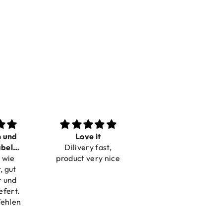
n und
Love it
Perfect
bel
Dilivery fast,
Beautiful bracelets
 wie
bar
product very nice
, gut
r und
efert.
fehlen