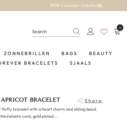
0
0
item
ZONNEBRILLEN
BAGS
BEAUTY
OREVER BRACELETS
SJAALS
 APRICOT BRACELET
Share
 fluffy bracelet with a heart charm and sliding bead.
itted elastic cord, gold plated...