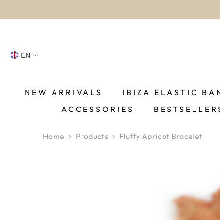
SKIP TO CONTENT
EN
NL
FR
NEW ARRIVALS
IBIZA ELASTIC BA
ACCESSORIES
BESTSELLER
DE
EN
Home
Products
Fluffy Apricot Bracelet
ES