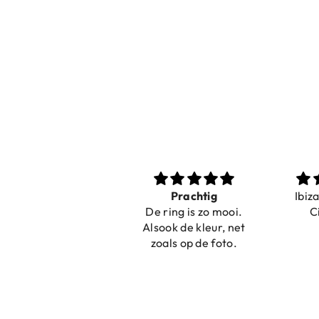
Nice bracelets for
Prachtig
Ibiz
the summer
De ring is zo mooi.
C
Shopping was fast!
Alsook de kleur, net
Nice bracelets for
zoals op de foto.
the summer ☀️⛱️😎