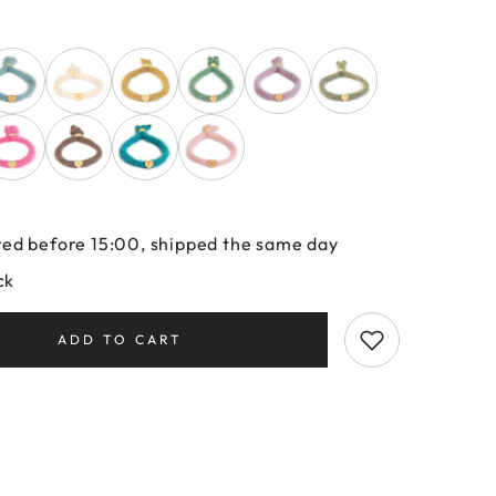
ed before 15:00, shipped the same day
ck
ADD TO CART