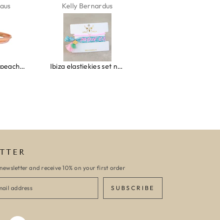
aus
Kelly Bernardus
Marion Boilot
Wrap bracelet peach shell
Ibiza elastiekjes set no. 132
Armband monaco
TTER
newsletter and receive 10% on your first order
SUBSCRIBE