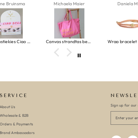
ne Bruinsma
Michaela Maier
Daniela M
Ibiza elastiekjes Ciao Bella
Canvas strandtas beach please roze/oranje
SERVICE
NEWSLE
Sign up for our 
About Us
Wholesale & B2B
Orders & Payments
Brand Ambassadors