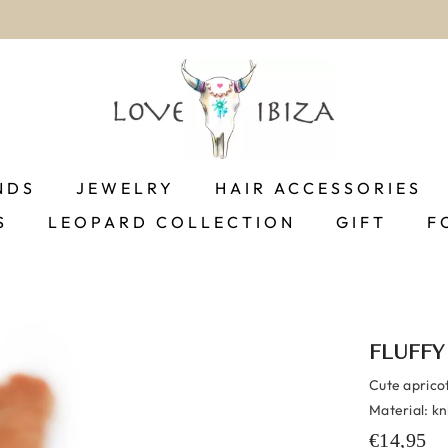
100% Customer Satisfaction
NDS
JEWELRY
HAIR ACCESSORIES
S
LEOPARD COLLECTION
GIFT
F
FLUFFY
Cute apricot
Material: kn
€14,95