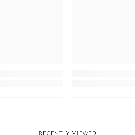
Share
RECENTLY VIEWED