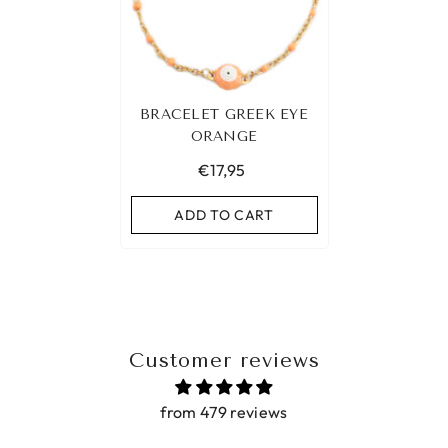
BRACELET GREEK EYE
ORANGE
€17,95
ADD TO CART
Customer reviews
from 479 reviews