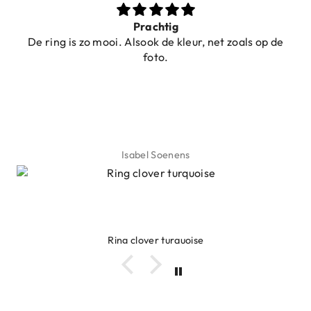
Prachtig
De ring is zo mooi. Alsook de kleur, net zoals op de
foto.
Isabel Soenens
Ring clover turquoise