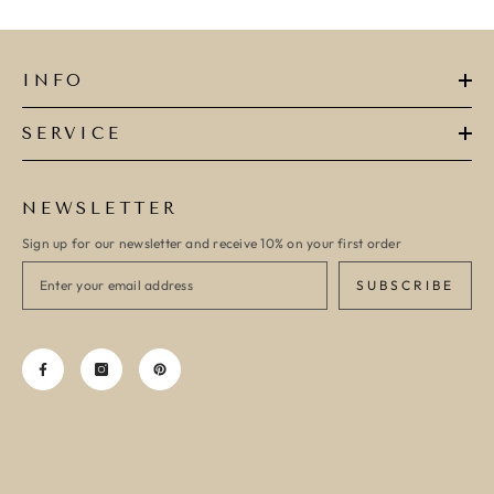
INFO
SERVICE
NEWSLETTER
Sign up for our newsletter and receive 10% on your first order
SUBSCRIBE