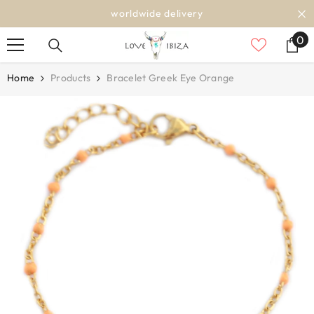
SKIP TO CONTENT
worldwide delivery
0
0
it
Home
Products
Bracelet Greek Eye Orange