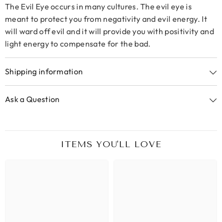
The Evil Eye occurs in many cultures. The evil eye is
meant to protect you from negativity and evil energy. It
will ward off evil and it will provide you with positivity and
light energy to compensate for the bad.
Shipping information
Ask a Question
ITEMS YOU'LL LOVE