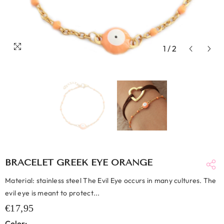
1
/
2
BRACELET GREEK EYE ORANGE
Material: stainless steel The Evil Eye occurs in many cultures. The
evil eye is meant to protect...
€17,95
Color: