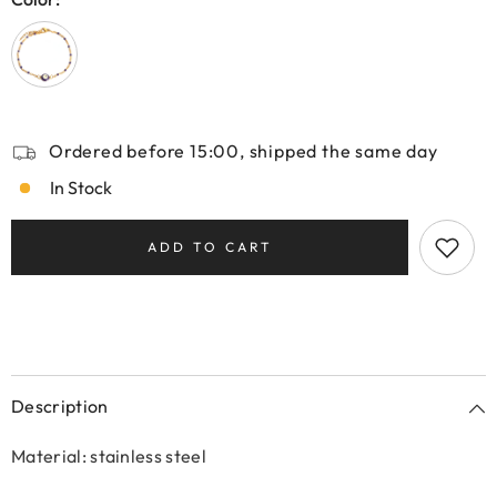
Ordered before 15:00, shipped the same day
In Stock
ADD TO CART
Description
Material: stainless steel