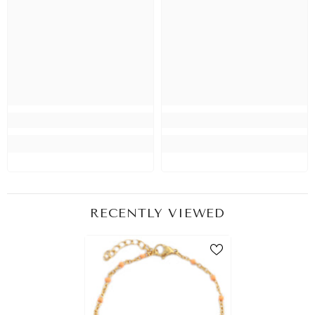
RECENTLY VIEWED