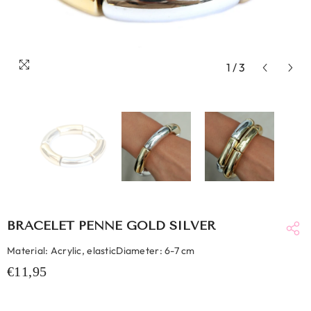
1
/
3
BRACELET PENNE GOLD SILVER
Material: Acrylic, elasticDiameter: 6-7 cm
€11,95