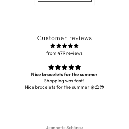
Customer reviews
from 479 reviews
Nice bracelets for the summer
Shopping was fast!
Nice bracelets for the summer ☀️⛱️😎
Jeannette Schönau