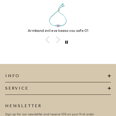
Armband evil eye keeps you safe 01
INFO
SERVICE
NEWSLETTER
Sign up for our newsletter and receive 10% on your first order