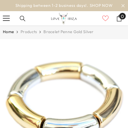
SKIP TO CONTENT
 NOW
worldwide delivery
0
0
it
Home
Products
Bracelet Penne Gold Silver