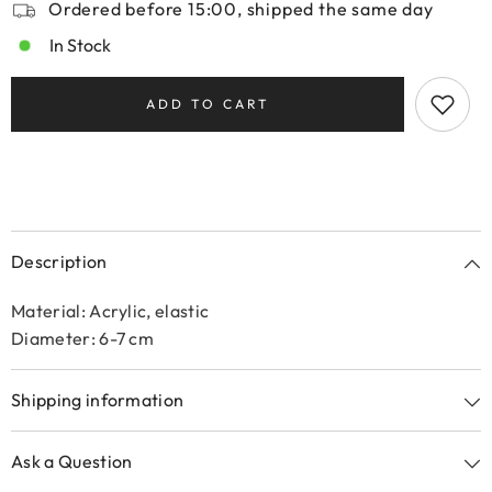
Ordered before 15:00, shipped the same day
In Stock
ADD TO CART
Description
Material: Acrylic, elastic
Diameter: 6-7 cm
Shipping information
Ask a Question