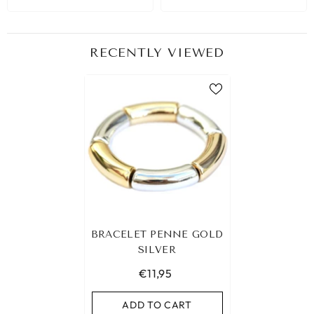
RECENTLY VIEWED
BRACELET PENNE GOLD
SILVER
€11,95
ADD TO CART