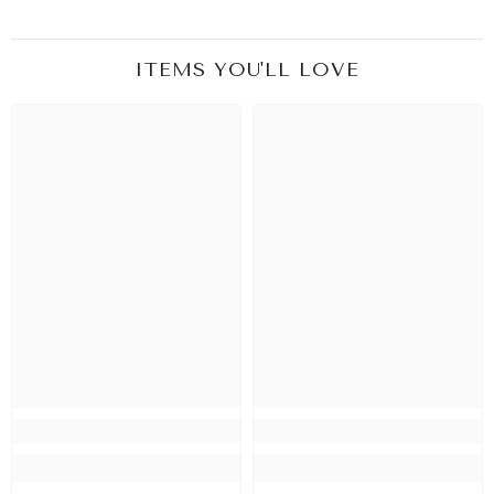
ITEMS YOU'LL LOVE