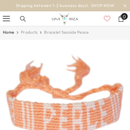
SKIP TO CONTENT
NOW
worldwide delivery
0
0
it
Home
Products
Bracelet Seaside Peace