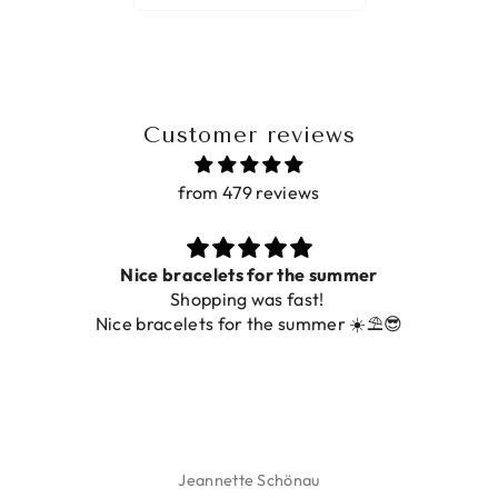
Customer reviews
from 479 reviews
Nice bracelets for the summer
Shopping was fast!
Nice bracelets for the summer ☀️⛱️😎
Jeannette Schönau