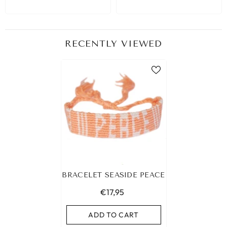
RECENTLY VIEWED
BRACELET SEASIDE PEACE
€17,95
ADD TO CART