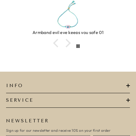
Armband evil eye keeps you safe 01
INFO
SERVICE
NEWSLETTER
Sign up for our newsletter and receive 10% on your first order