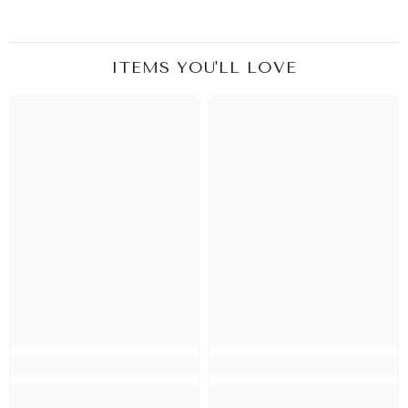
ITEMS YOU'LL LOVE