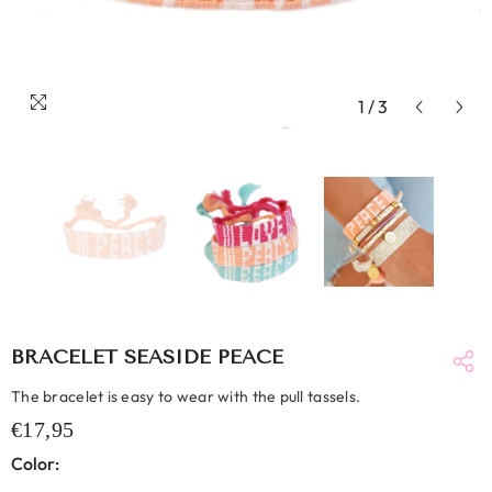
1
/
3
BRACELET SEASIDE PEACE
The bracelet is easy to wear with the pull tassels.
€17,95
Color: