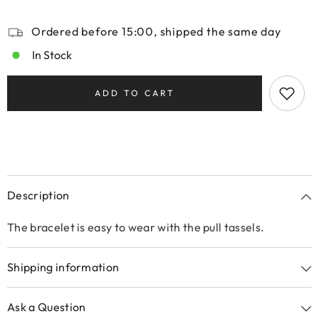
Ordered before 15:00, shipped the same day
In Stock
ADD TO CART
Description
The bracelet is easy to wear with the pull tassels.
Shipping information
Ask a Question