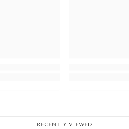
RECENTLY VIEWED