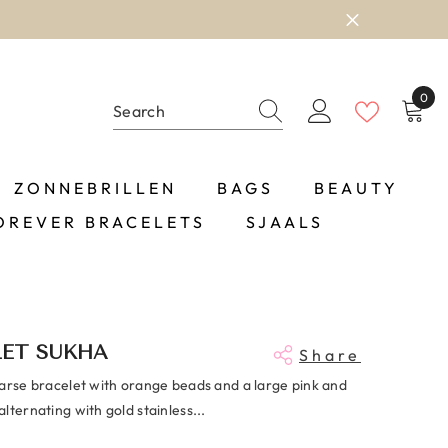
0
0
item
ZONNEBRILLEN
BAGS
BEAUTY
OREVER BRACELETS
SJAALS
LET SUKHA
Share
oarse bracelet with orange beads and a large pink and
lternating with gold stainless...