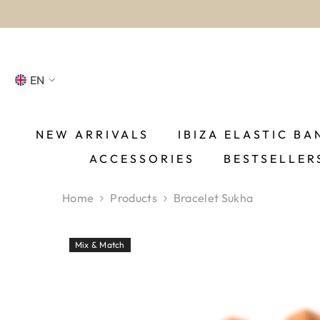
SKIP TO CONTENT
EN
NL
FR
NEW ARRIVALS
IBIZA ELASTIC BA
ACCESSORIES
BESTSELLER
DE
EN
Home
Products
Bracelet Sukha
ES
Mix & Match