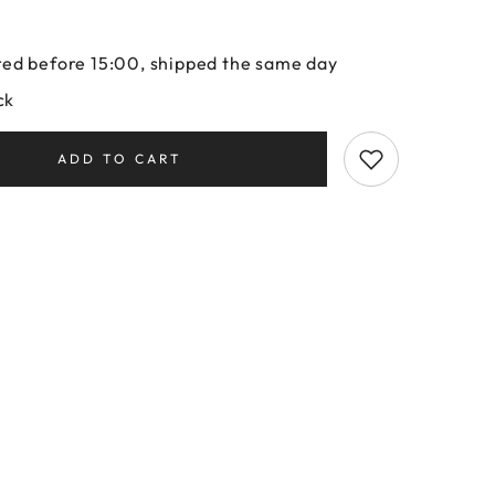
ed before 15:00, shipped the same day
ck
ADD TO CART