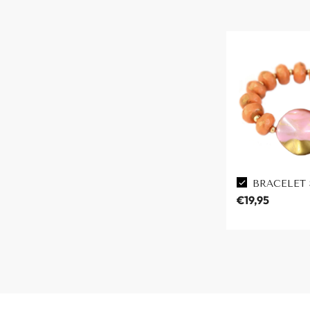
BRACELET
€19,95