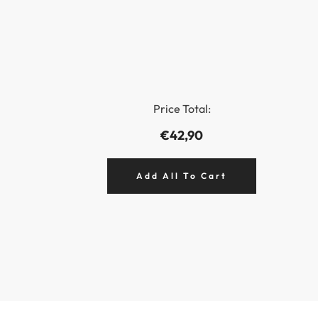
Price Total:
€42,90