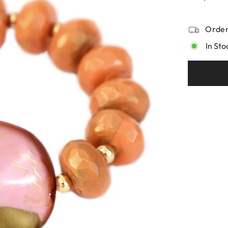
Order
In Sto