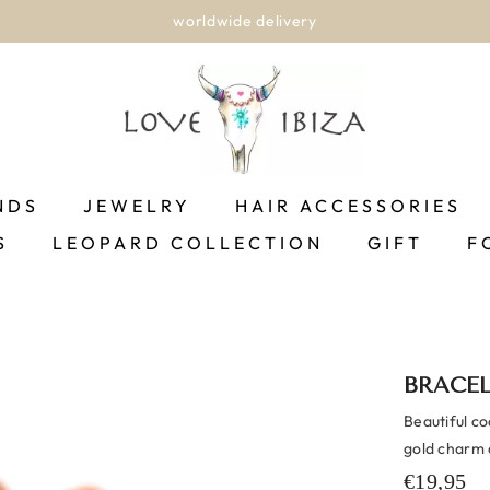
worldwide delivery
NDS
JEWELRY
HAIR ACCESSORIES
S
LEOPARD COLLECTION
GIFT
F
BRACE
Beautiful c
gold charm a
€19,95