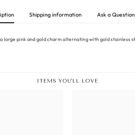
iption
Shipping information
Ask a Question
a large pink and gold charm alternating with gold stainless s
ITEMS YOU'LL LOVE
Share