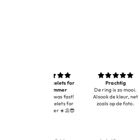
Nice bracelets for
Prachtig
Ibiz
the summer
De ring is zo mooi.
C
Shopping was fast!
Alsook de kleur, net
Nice bracelets for
zoals op de foto.
the summer ☀️⛱️😎