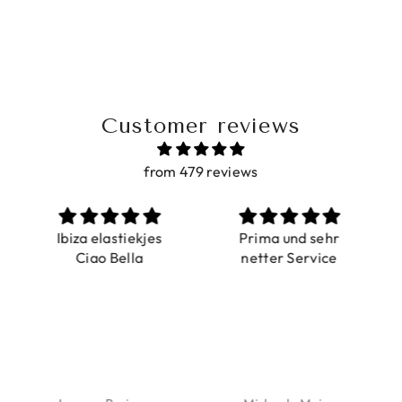
Customer reviews
from 479 reviews
a elastiekjes
Prima und sehr
Sehr schö
iao Bella
netter Service
komforta
Farben ist
verstell
abgebildet
verstellba
schnell geli
Nur zu emp