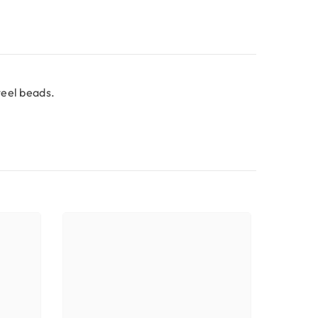
teel beads.