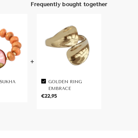
Frequently bought together
 SUKHA
GOLDEN RING
EMBRACE
€22,95