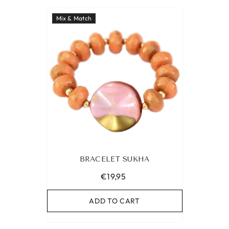
Mix & Match
BRACELET SUKHA
€19,95
ADD TO CART