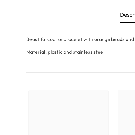
Descr
Beautiful coarse bracelet with orange beads and 
Material: plastic and stainless steel