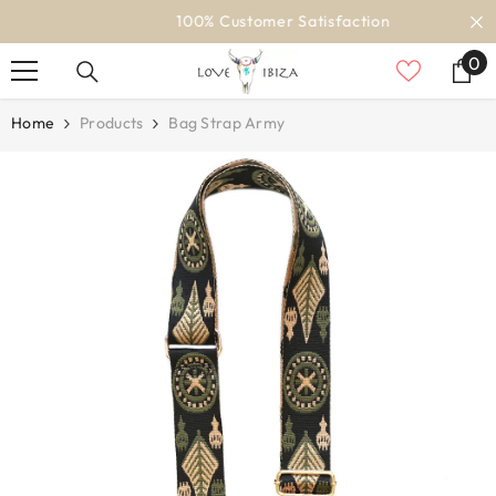
SKIP TO CONTENT
100% Customer Satisfaction
0
0
it
Home
Products
Bag Strap Army