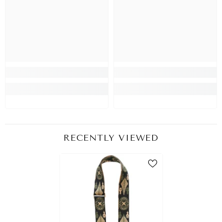
RECENTLY VIEWED