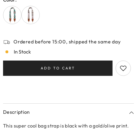
Ordered before 15:00, shipped the same day
In Stock
ADD TO CART
Description
This super cool bag strap is black with a gold/olive print.