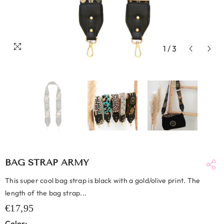
1
/
3
BAG STRAP ARMY
This super cool bag strap is black with a gold/olive print. The
length of the bag strap...
€17,95
Color: