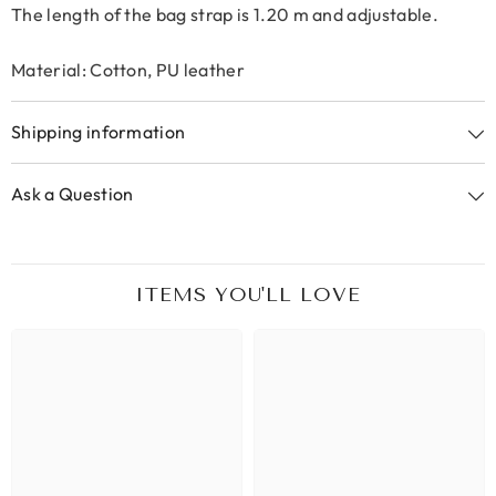
The length of the bag strap is 1.20 m and adjustable.
Material: Cotton, PU leather
Shipping information
Ask a Question
ITEMS YOU'LL LOVE