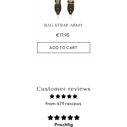
BAG STRAP ARMY
€17,95
ADD TO CART
Customer reviews
from 479 reviews
Prachtig