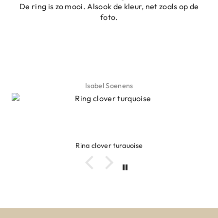
De ring is zo mooi. Alsook de kleur, net zoals op de
foto.
Isabel Soenens
Ring clover turquoise