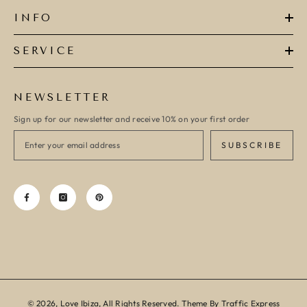
INFO
SERVICE
NEWSLETTER
Sign up for our newsletter and receive 10% on your first order
SUBSCRIBE
© 2026, Love Ibiza, All Rights Reserved. Theme By Traffic Express