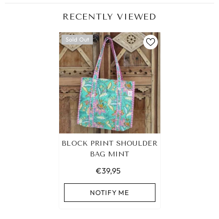
RECENTLY VIEWED
Sold Out
BLOCK PRINT SHOULDER
BAG MINT
€39,95
NOTIFY ME