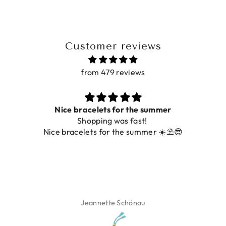
Customer reviews
from 479 reviews
Prachtig
De ring is zo mooi. Alsook de kleur, net zoals op de
foto.
Isabel Soenens