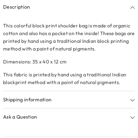
Description
This colorful block print shoulder bag is made of organic
cotton and also has a pocket on the inside!
These bags are
printed by hand using a traditional Indian block printing
method with a paint of natural pigments.
Dimensions: 35 x 40 x 12 cm
This fabric is printed by hand using a traditional Indian
blockprint method with a paint of natural pigments.
Shipping information
Ask a Question