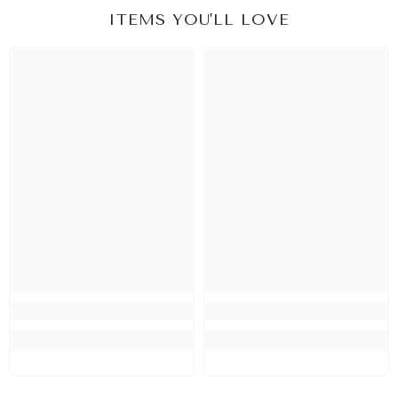
ITEMS YOU'LL LOVE