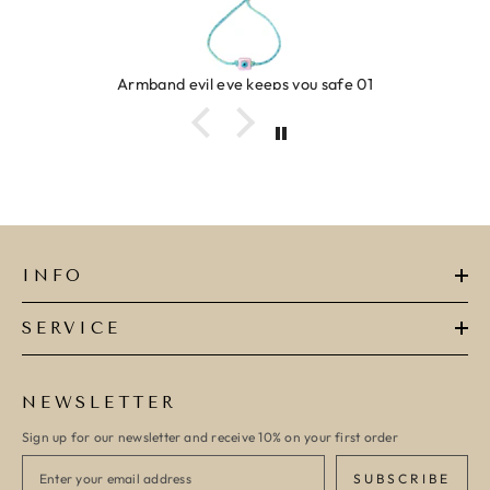
Ring clover turquoise
INFO
SERVICE
NEWSLETTER
Sign up for our newsletter and receive 10% on your first order
SUBSCRIBE