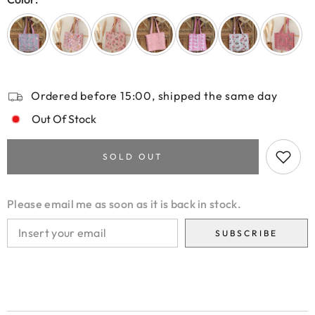
Ordered before 15:00, shipped the same day
Out Of Stock
SOLD OUT
Please email me as soon as it is back in stock.
SUBSCRIBE