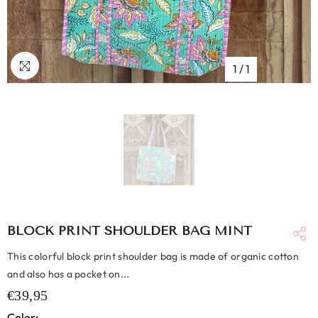
1
/
1
BLOCK PRINT SHOULDER BAG MINT
This colorful block print shoulder bag is made of organic cotton
and also has a pocket on...
€39,95
Color: