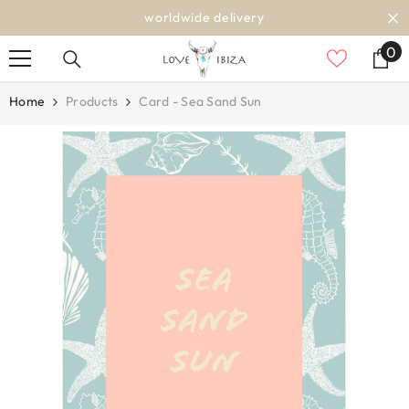
SKIP TO CONTENT
worldwide delivery
0
0
it
Home
Products
Card - Sea Sand Sun