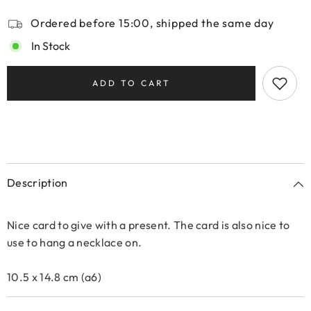
Ordered before 15:00, shipped the same day
In Stock
ADD TO CART
Description
Nice card to give with a present. The card is also nice to
use to hang a necklace on.
10.5 x 14.8 cm (a6)