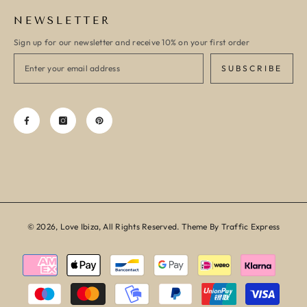
NEWSLETTER
Sign up for our newsletter and receive 10% on your first order
SUBSCRIBE
© 2026, Love Ibiza, All Rights Reserved. Theme By Traffic Express
Payment
methods