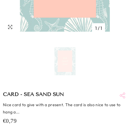
1
/
1
CARD - SEA SAND SUN
Nice card to give with a present. The card is also nice to use to
hang a...
€0,79