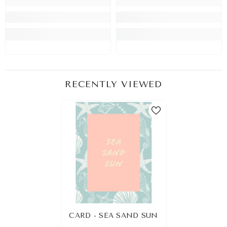
RECENTLY VIEWED
CARD - SEA SAND SUN