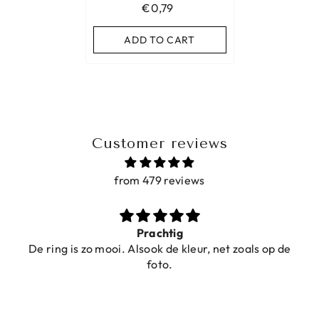
€0,79
ADD TO CART
Customer reviews
from 479 reviews
Prachtig
De ring is zo mooi. Alsook de kleur, net zoals op de
foto.