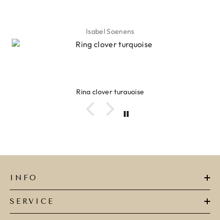
Isabel Soenens
Ring clover turquoise
INFO
SERVICE