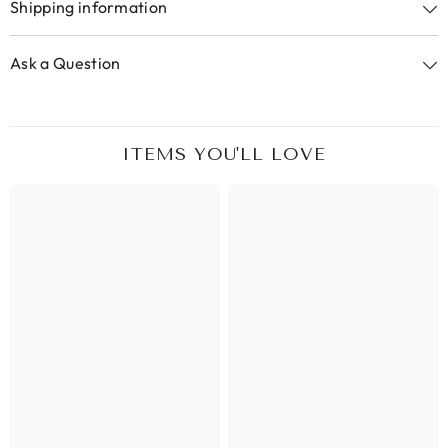
Shipping information
Ask a Question
ITEMS YOU'LL LOVE