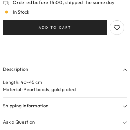
Ordered before 15:00, shipped the same day
In Stock
ADD TO CART
Description
Length: 40-45 cm
Material: Pearl beads, gold plated
Shipping information
Ask a Question