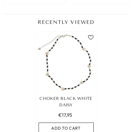
RECENTLY VIEWED
CHOKER BLACK WHITE
DAISY
€17,95
ADD TO CART