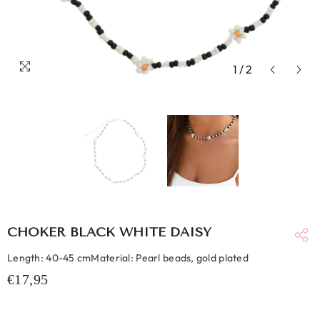
1
/
2
CHOKER BLACK WHITE DAISY
Length: 40-45 cmMaterial: Pearl beads, gold plated
€17,95