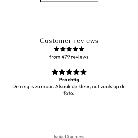
Customer reviews
from 479 reviews
Prachtig
De ring is zo mooi. Alsook de kleur, net zoals op de
foto.
Isabel Soenens