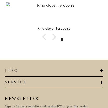
Ring clover turquoise
INFO
SERVICE
NEWSLETTER
Sign up for our newsletter and receive 10% on your first order