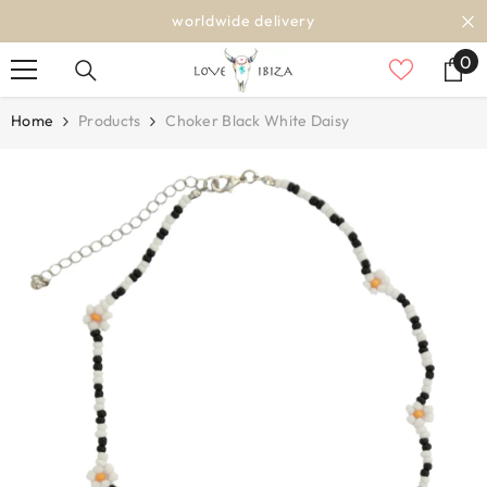
SKIP TO CONTENT
worldwide delivery
0
0
it
Home
Products
Choker Black White Daisy