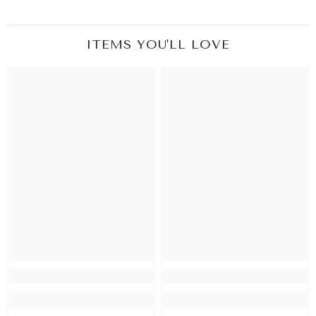
ITEMS YOU'LL LOVE