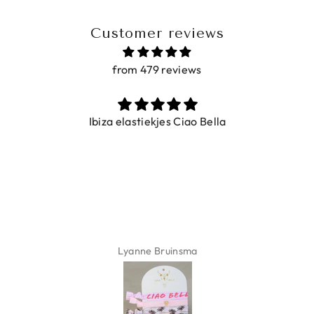
Customer reviews
from 479 reviews
Ibiza elastiekjes Ciao Bella
Lyanne Bruinsma