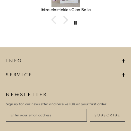
Ibiza elastiekjes Ciao Bella
INFO
SERVICE
NEWSLETTER
Sign up for our newsletter and receive 10% on your first order
SUBSCRIBE