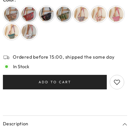
Ordered before 15:00, shipped the same day
In Stock
ADD TO CART
Description