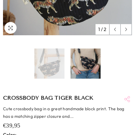
1
/
2
CROSSBODY BAG TIGER BLACK
Cute crossbody bag in a great handmade block print. The bag
has a matching zipper closure and...
€39,95
Color: