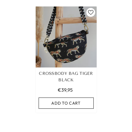
CROSSBODY BAG TIGER
BLACK
€39,95
ADD TO CART