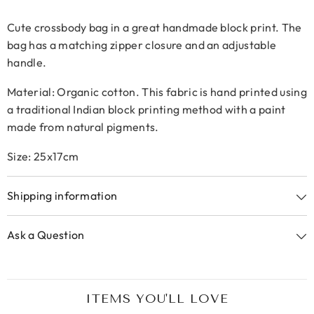
Cute crossbody bag in a great handmade block print.
The
bag has a matching zipper closure and an adjustable
handle.
Material: Organic cotton. This fabric is hand printed using
a traditional Indian block printing method with a paint
made from natural pigments.
Size: 25x17cm
Shipping information
Ask a Question
ITEMS YOU'LL LOVE