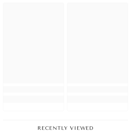
RECENTLY VIEWED