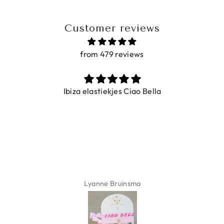
Customer reviews
from 479 reviews
Ibiza elastiekjes Ciao Bella
Lyanne Bruinsma