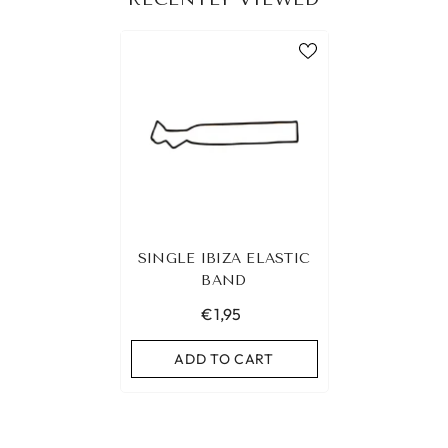
SINGLE IBIZA ELASTIC
BAND
€1,95
ADD TO CART