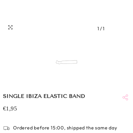
1
/
1
SINGLE IBIZA ELASTIC BAND
€1,95
Ordered before 15:00, shipped the same day