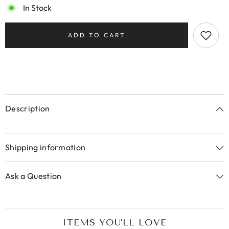
In Stock
ADD TO CART
Description
Shipping information
Ask a Question
ITEMS YOU'LL LOVE