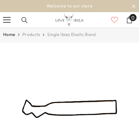
SKIP TO CONTENT
Welcome to our store
0
0
it
Home
Products
Single Ibiza Elastic Band