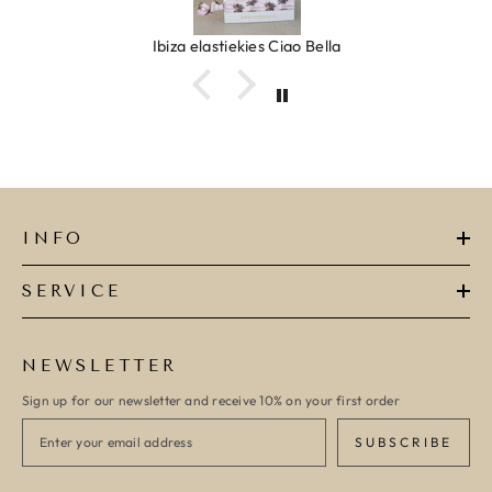
Ibiza elastiekjes Ciao Bella
INFO
SERVICE
NEWSLETTER
Sign up for our newsletter and receive 10% on your first order
SUBSCRIBE