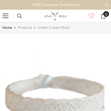
SKIP TO CONTENT
100% Customer Satisfaction
0
0
it
Home
Products
Anklet Cream Shell