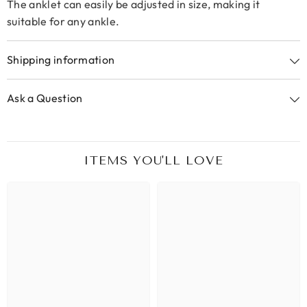
The anklet can easily be adjusted in size, making it
suitable for any ankle.
Shipping information
Ask a Question
ITEMS YOU'LL LOVE