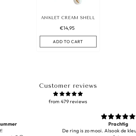
ANKLET CREAM SHELL
€14,95
ADD TO CART
Customer reviews
from 479 reviews
Prachtig
De ring is zo mooi. Alsook de kleur, net zoals op de