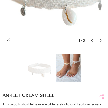
1
/
2
ANKLET CREAM SHELL
This beautiful anklet is made of lace elastic and features silver-