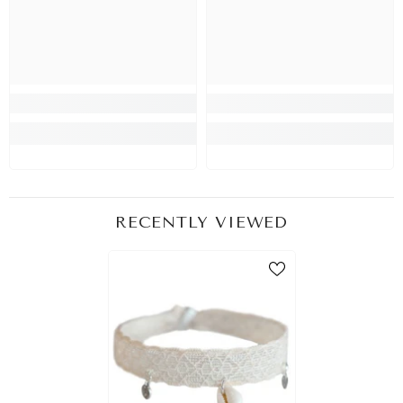
RECENTLY VIEWED