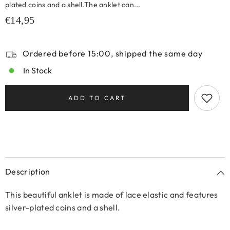
plated coins and a shell.The anklet can...
€14,95
Ordered before 15:00, shipped the same day
In Stock
ADD TO CART
Description
This beautiful anklet is made of lace elastic and features
silver-plated coins and a shell.