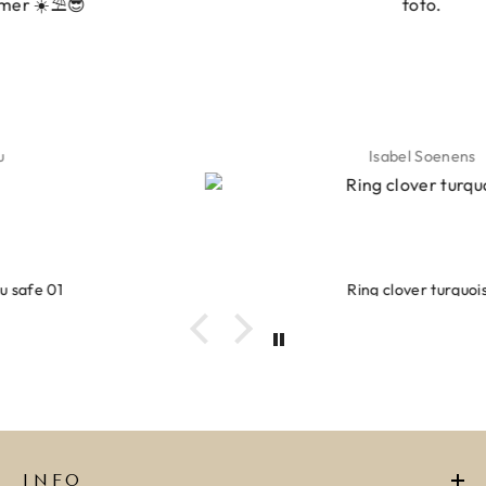
foto.
Isabel Soenens
Ring clover turquoise
INFO