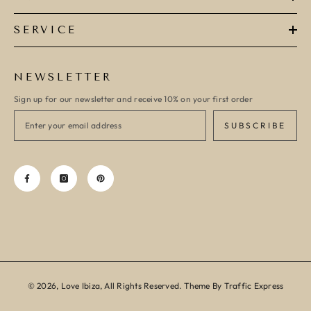
SERVICE
NEWSLETTER
Sign up for our newsletter and receive 10% on your first order
SUBSCRIBE
© 2026, Love Ibiza, All Rights Reserved. Theme By Traffic Express