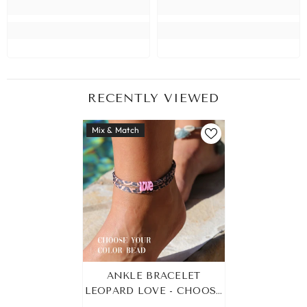
RECENTLY VIEWED
Mix & Match
ANKLE BRACELET
LEOPARD LOVE - CHOOSE
YOUR OWN COLOR!