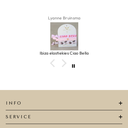
Lyanne Bruinsma
Ibiza elastiekjes Ciao Bella
INFO
SERVICE