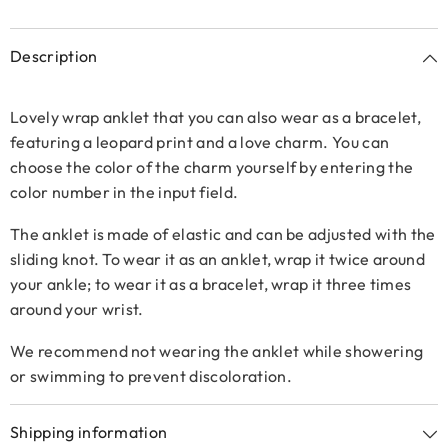
Description
Lovely wrap anklet that you can also wear as a bracelet,
featuring a leopard print and a love charm. You can
choose the color of the charm yourself by entering the
color number in the input field.
The anklet is made of elastic and can be adjusted with the
sliding knot. To wear it as an anklet, wrap it twice around
your ankle; to wear it as a bracelet, wrap it three times
around your wrist.
We recommend not wearing the anklet while showering
or swimming to prevent discoloration.
Shipping information