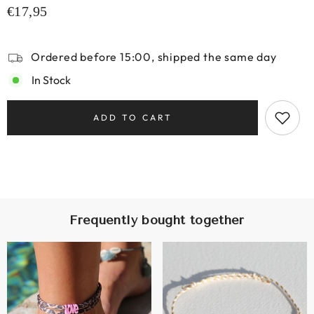
€17,95
Ordered before 15:00, shipped the same day
In Stock
ADD TO CART
Frequently bought together