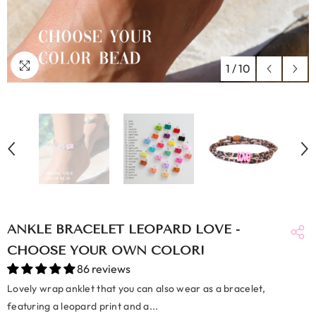
1
/
10
ANKLE BRACELET LEOPARD LOVE -
CHOOSE YOUR OWN COLOR!
86 reviews
Lovely wrap anklet that you can also wear as a bracelet,
featuring a leopard print and a...