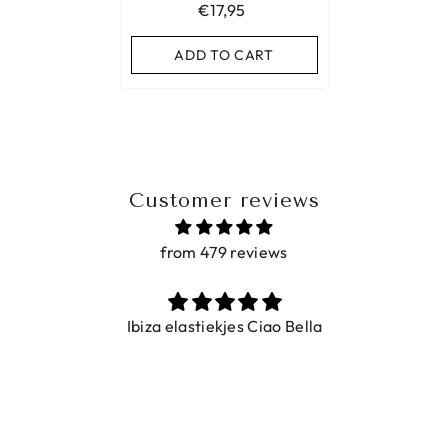
€17,95
ADD TO CART
Customer reviews
from 479 reviews
Ibiza elastiekjes Ciao Bella