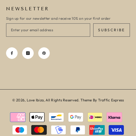
NEWSLETTER
Sign up for our newsletter and receive 10% on your first order
SUBSCRIBE
© 2026, Love Ibiza, All Rights Reserved. Theme By Traffic Express
Payment
methods