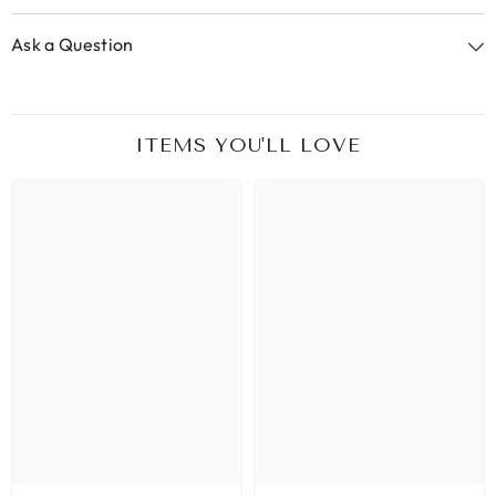
Ask a Question
ITEMS YOU'LL LOVE