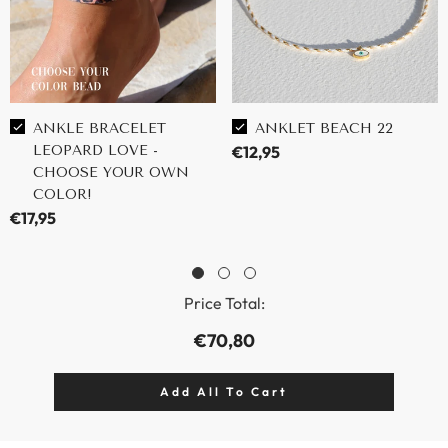
ANKLE BRACELET
ANKLET BEACH 22
LEOPARD LOVE -
€12,95
CHOOSE YOUR OWN
COLOR!
€17,95
Price Total:
€70,80