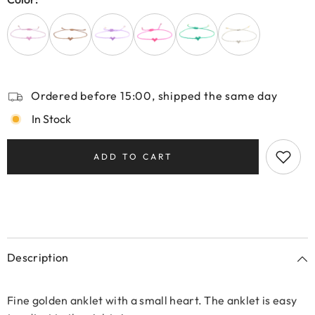
Ordered before 15:00, shipped the same day
In Stock
ADD TO CART
Description
Fine golden anklet with a small heart. The anklet is easy