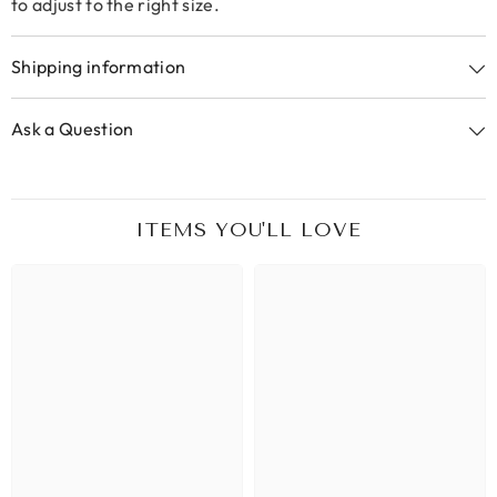
to adjust to the right size.
Shipping information
Ask a Question
ITEMS YOU'LL LOVE