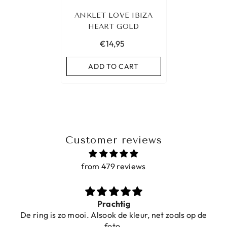
ANKLET LOVE IBIZA
HEART GOLD
€14,95
ADD TO CART
Customer reviews
from 479 reviews
Prachtig
De ring is zo mooi. Alsook de kleur, net zoals op de
foto.