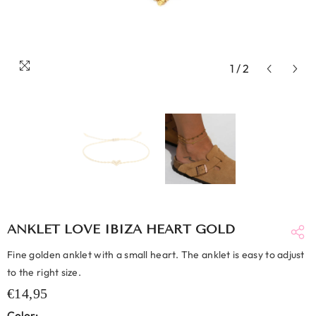
1
/
2
ANKLET LOVE IBIZA HEART GOLD
Fine golden anklet with a small heart. The anklet is easy to adjust
to the right size.
€14,95
Color: