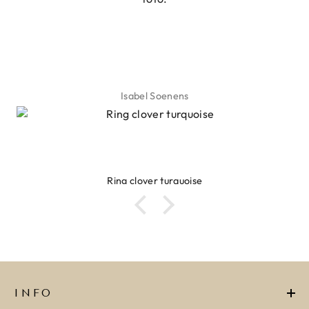
Isabel Soenens
Ring clover turquoise
INFO