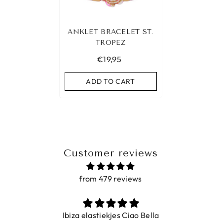
ANKLET BRACELET ST.
TROPEZ
€19,95
ADD TO CART
Customer reviews
from 479 reviews
Ibiza elastiekjes Ciao Bella