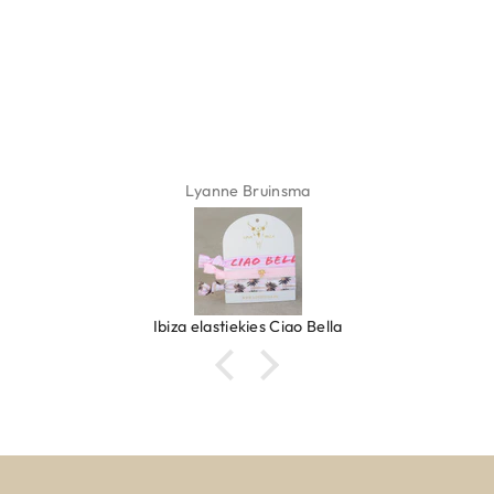
Lyanne Bruinsma
Ibiza elastiekjes Ciao Bella