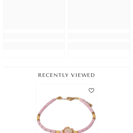
RECENTLY VIEWED