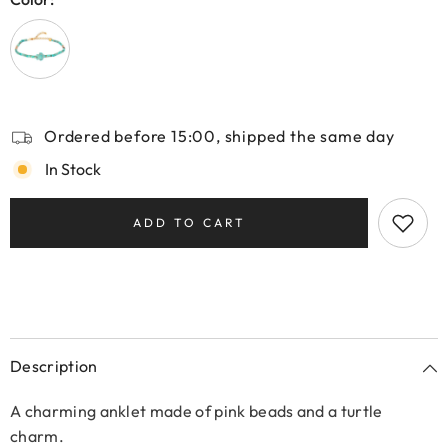
Ordered before 15:00, shipped the same day
In Stock
ADD TO CART
Description
A charming anklet made of pink beads and a turtle
charm.