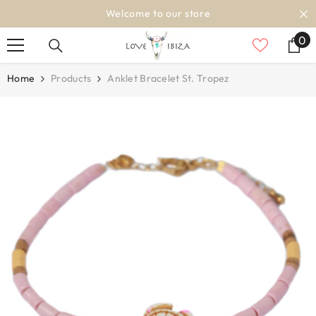
SKIP TO CONTENT
Welcome to our store
0
0
it
Home
Products
Anklet Bracelet St. Tropez