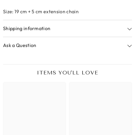
Size: 19 cm + 5 cm extension chain
Shipping information
Ask a Question
ITEMS YOU'LL LOVE