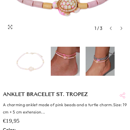
1
/
3
ANKLET BRACELET ST. TROPEZ
A charming anklet made of pink beads and a turtle charm.Size: 19
cm + 5 cm extension...
€19,95
Color: