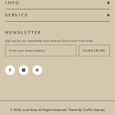
INFO
SERVICE
NEWSLETTER
Sign up for our newsletter and receive 10% on your first order
SUBSCRIBE
© 2026, Love Ibiza, All Rights Reserved. Theme By Traffic Express