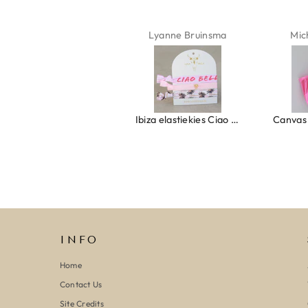
Isabel Soenens
Lyanne Bruinsma
Mic
Ring clover turquoise
Ibiza elastiekjes Ciao Bella
INFO
Home
Contact Us
Site Credits