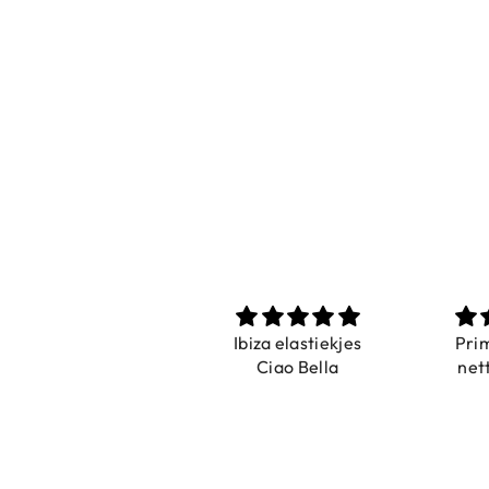
Prachtig
Ibiza elastiekjes
Pri
De ring is zo mooi.
Ciao Bella
net
Alsook de kleur, net
zoals op de foto.