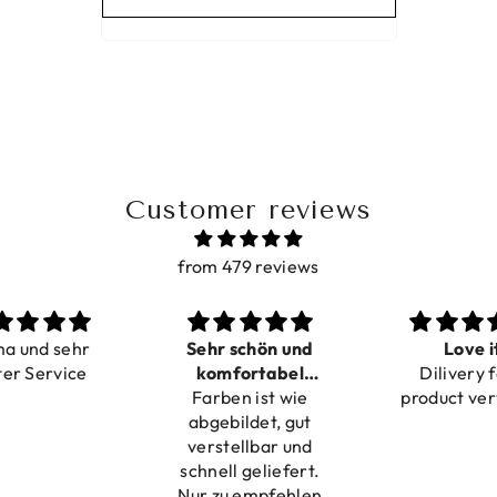
Customer reviews
from 479 reviews
ma und sehr
Sehr schön und
Love i
ter Service
komfortabel
Dilivery f
Farben ist wie
verstellbar
product ver
abgebildet, gut
verstellbar und
schnell geliefert.
Nur zu empfehlen