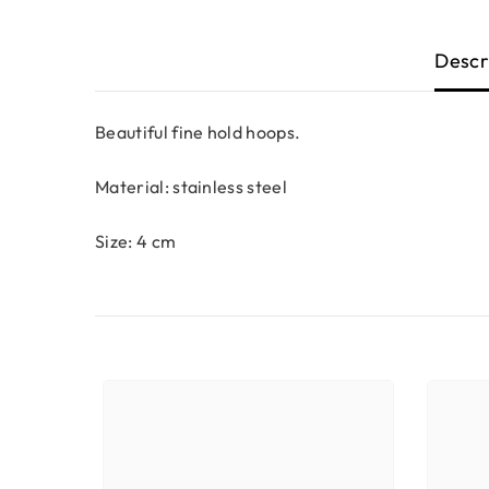
Descr
Beautiful fine hold hoops.
Material: stainless steel
Size: 4 cm