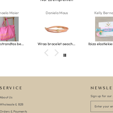
haela Maier
Daniela Maus
Kelly Bern
Canvas strandtas beach please roze/oranje
Wrap bracelet peach shell
SERVICE
NEWSLE
Sign up for our 
About Us
Wholesale & B2B
Orders & Payments