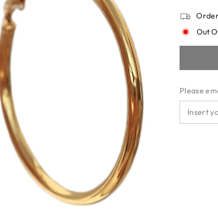
Order
Out O
Please emai