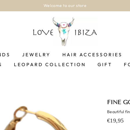
Welcome to our store
NDS
JEWELRY
HAIR ACCESSORIES
S
LEOPARD COLLECTION
GIFT
F
FINE G
Beautiful fi
€19,95