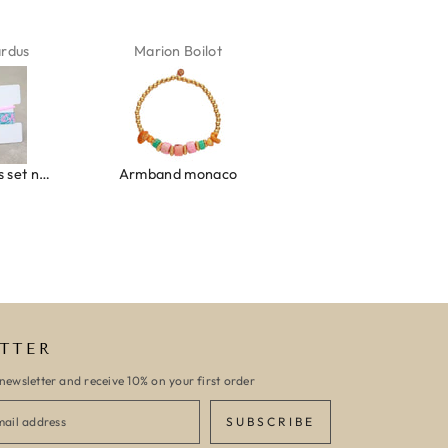
ardus
Marion Boilot
Karin Jäck
Ibiza elastiekjes set no. 132
Armband monaco
Armband turquoise stone flower
TTER
newsletter and receive 10% on your first order
SUBSCRIBE