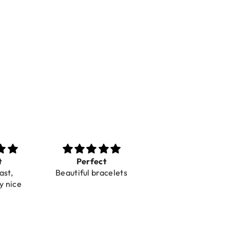
t
Perfect
Toller Service und
ast,
Beautiful bracelets
Hilfe bei einer
y nice
Reklamation