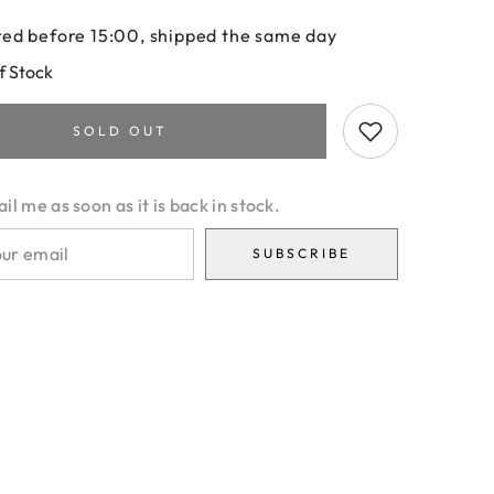
ed before 15:00, shipped the same day
f Stock
SOLD OUT
l me as soon as it is back in stock.
SUBSCRIBE