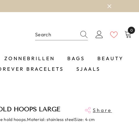
0
0
item
ZONNEBRILLEN
BAGS
BEAUTY
OREVER BRACELETS
SJAALS
OLD HOOPS LARGE
Share
ne hold hoops.Material: stainless steelSize: 4 cm