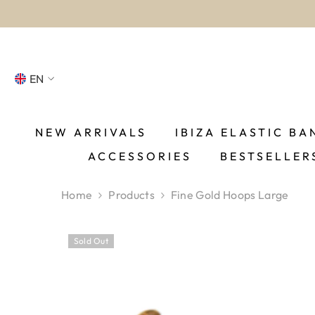
SKIP TO CONTENT
EN
NL
FR
NEW ARRIVALS
IBIZA ELASTIC BA
ACCESSORIES
BESTSELLER
DE
EN
Home
Products
Fine Gold Hoops Large
ES
Sold Out