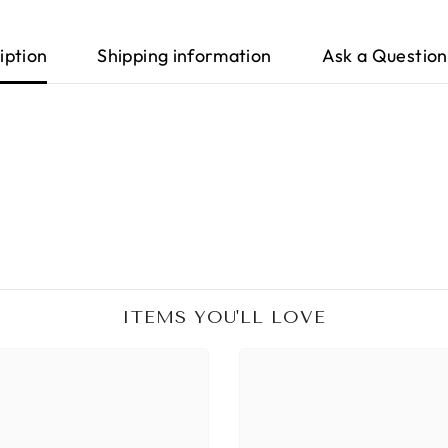
iption
Shipping information
Ask a Question
ITEMS YOU'LL LOVE