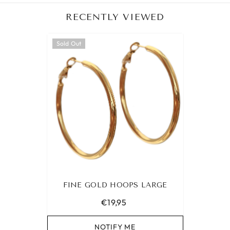
RECENTLY VIEWED
Sold Out
FINE GOLD HOOPS LARGE
€19,95
NOTIFY ME