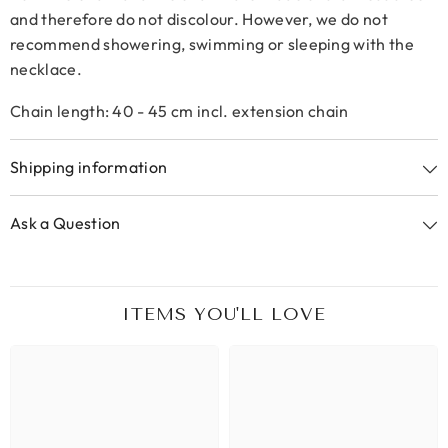
and therefore do not discolour. However, we do not
recommend showering, swimming or sleeping with the
necklace.
Chain length: 40 - 45 cm incl. extension chain
Shipping information
Ask a Question
ITEMS YOU'LL LOVE