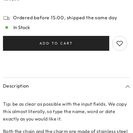
Ordered before 15:00, shipped the same day
In Stock
ADD TO CART
Description
Tip: be as clear as possible with the input fields. We copy
this almost literally, so type the name, word or date
exactly as you would like it.
Both the chain and the charm are made of stainless steel