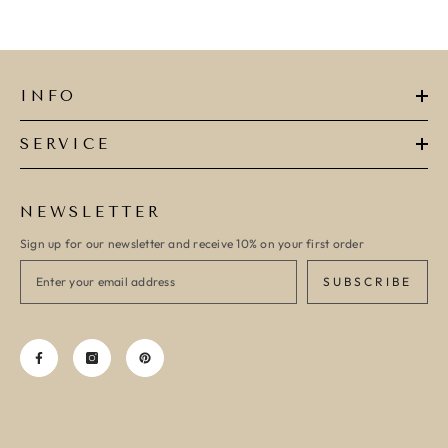
INFO
SERVICE
NEWSLETTER
Sign up for our newsletter and receive 10% on your first order
SUBSCRIBE