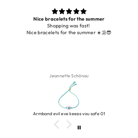
Nice bracelets for the summer
Shopping was fast!
Nice bracelets for the summer ☀️⛱️😎
Jeannette Schönau
Armband evil eye keeps you safe 01