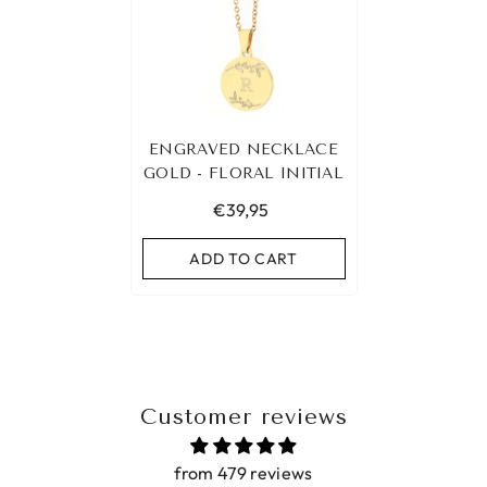
ENGRAVED NECKLACE
GOLD - FLORAL INITIAL
€39,95
ADD TO CART
Customer reviews
from 479 reviews