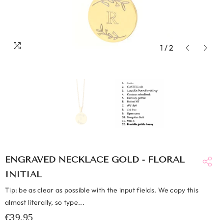
1
/
2
ENGRAVED NECKLACE GOLD - FLORAL
INITIAL
Tip: be as clear as possible with the input fields. We copy this
almost literally, so type...
€39,95