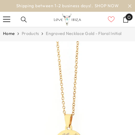
SKIP TO CONTENT
ss days!.
SHOP NOW
worldwide deli
0
0
it
Home
Products
Engraved Necklace Gold - Floral Initial