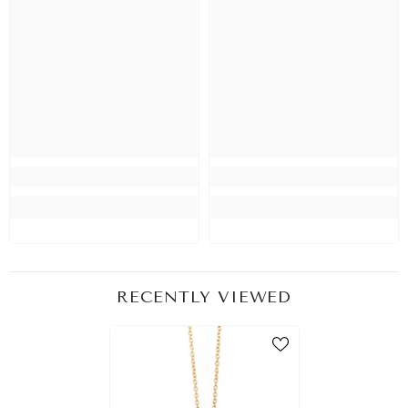
RECENTLY VIEWED