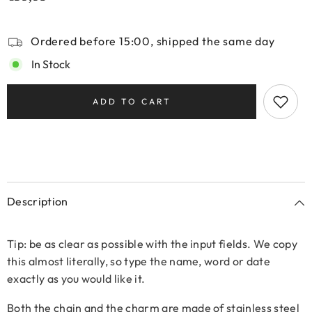
Ordered before 15:00, shipped the same day
In Stock
ADD TO CART
Description
Tip: be as clear as possible with the input fields. We copy
this almost literally, so type the name, word or date
exactly as you would like it.
Both the chain and the charm are made of stainless steel