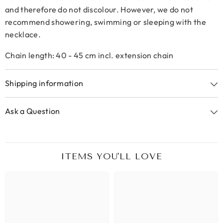
and therefore do not discolour. However, we do not
recommend showering, swimming or sleeping with the
necklace.
Chain length: 40 - 45 cm incl. extension chain
Shipping information
Ask a Question
ITEMS YOU'LL LOVE