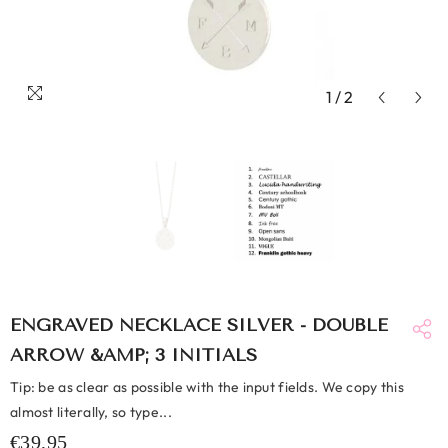
1
/
2
ENGRAVED NECKLACE SILVER - DOUBLE
ARROW &AMP; 3 INITIALS
Tip: be as clear as possible with the input fields. We copy this
almost literally, so type...
€39,95