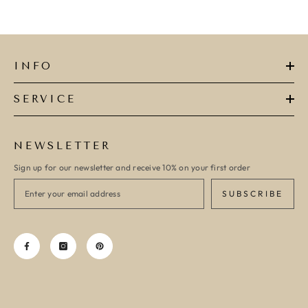
INFO
SERVICE
NEWSLETTER
Sign up for our newsletter and receive 10% on your first order
SUBSCRIBE