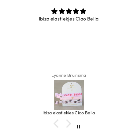
Ibiza elastiekjes Ciao Bella
Lyanne Bruinsma
Ibiza elastiekjes Ciao Bella