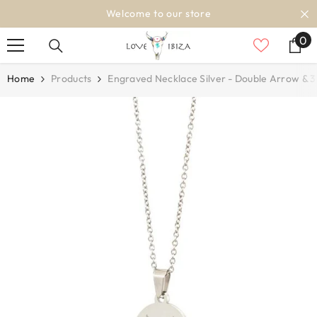
SKIP TO CONTENT
Welcome to our store
0
0
it
Home
Products
Engraved Necklace Silver - Double Arrow & 3 I