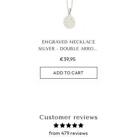
ENGRAVED NECKLACE
SILVER - DOUBLE ARROW
&AMP; 3 INITIALS
€39,95
ADD TO CART
Customer reviews
from 479 reviews