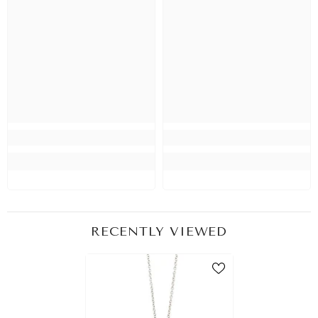
RECENTLY VIEWED